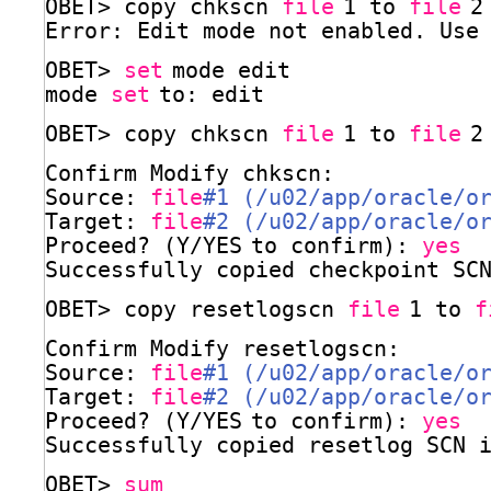
OBET> copy chkscn 
file
1 to 
file
2
Error: Edit mode not enabled. Use
OBET> 
set
mode edit
mode 
set
to: edit
OBET> copy chkscn 
file
1 to 
file
2
Confirm Modify chkscn:
Source: 
file
#1 (/u02/app/oracle/o
Target: 
file
#2 (/u02/app/oracle/o
Proceed? (Y
/YES
to confirm): 
yes
Successfully copied checkpoint SC
OBET> copy resetlogscn 
file
1 to 
f
Confirm Modify resetlogscn:
Source: 
file
#1 (/u02/app/oracle/o
Target: 
file
#2 (/u02/app/oracle/o
Proceed? (Y
/YES
to confirm): 
yes
Successfully copied resetlog SCN 
OBET> 
sum