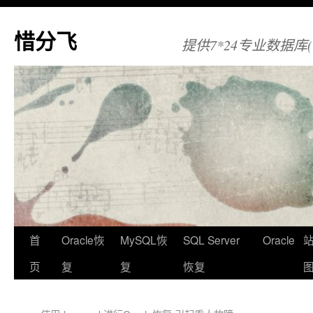
惜分飞
提供7*24专业数据库(Orac
首
Oracle恢
MySQL恢
SQL Server
Oracle
页
复
复
恢复