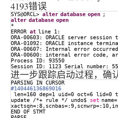
4193错误
SYS@ORCL> 
alter
database
open
;
alter
database
open
*
ERROR 
at
line 1:
ORA-00603: ORACLE server session 
ORA-01092: ORACLE instance termin
ORA-00607: Internal error occurre
ORA-00600: internal error code, a
Process ID: 93550
Session ID: 1123 Serial number: 5
进一步跟踪启动过程，确认报错在
PARSING IN CURSOR 
#140446136869016
len=160 dep=1 uid=0 oct=6 lid=0 
update /*+ rule */ undo$ 
set
name=
xactsqn=:8,scnbas=:9,scnwrp=:10,i
END OF STMT
PARSE 