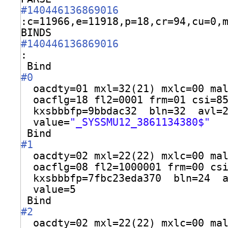
#140446136869016
:c=11966,e=11918,p=18,cr=94,cu=0,
BINDS 
#140446136869016
:
Bind
#0
oacdty=01 mxl=32(21) mxlc=00 ma
oacflg=18 fl2=0001 frm=01 csi=8
kxsbbbfp=9bbdac32  bln=32  avl=
value=
"_SYSSMU12_3861134380$"
Bind
#1
oacdty=02 mxl=22(22) mxlc=00 ma
oacflg=08 fl2=1000001 frm=00 cs
kxsbbbfp=7fbc23eda370  bln=24  
value=5
Bind
#2
oacdty=02 mxl=22(22) mxlc=00 ma