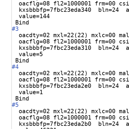
oacflg=08 fl2=1000001 frm=00 cs
kxsbbbfp=7fbc23eda340  bln=24  
value=144
Bind
#3
oacdty=02 mxl=22(22) mxlc=00 ma
oacflg=08 fl2=1000001 frm=00 cs
kxsbbbfp=7fbc23eda310  bln=24  
value=5
Bind
#4
oacdty=02 mxl=22(22) mxlc=00 ma
oacflg=08 fl2=1000001 frm=00 cs
kxsbbbfp=7fbc23eda2e0  bln=24  
value=1
Bind
#5
oacdty=02 mxl=22(22) mxlc=00 ma
oacflg=08 fl2=1000001 frm=00 cs
kxsbbbfp=7fbc23eda2b0  bln=24  