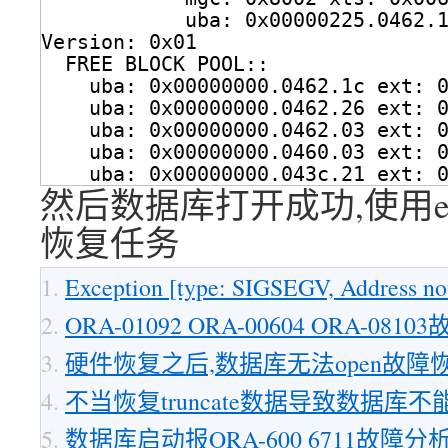
uba: 0x00000225.0462.
Version: 0x01
FREE BLOCK POOL::
uba: 0x00000000.0462.1c ext: 
uba: 0x00000000.0462.26 ext: 
uba: 0x00000000.0462.03 ext: 
uba: 0x00000000.0460.03 ext: 
uba: 0x00000000.043c.21 ext: 
然后数据库打开成功,使用e
恢复任务
Exception [type: SIGSEGV, Address not
ORA-01092 ORA-00604 ORA-081
硬件恢复之后,数据库无法open故障
不当恢复truncate数据导致数据库不能
数据库启动报ORA-600 6711故障分