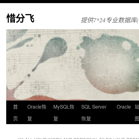
惜分飞
提供7*24专业数据库(Orac
首
Oracle恢
MySQL恢
SQL Server
Oracle
页
复
复
恢复