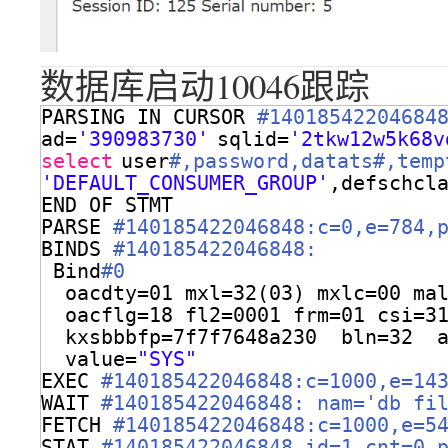
数据库启动10046跟踪
PARSING IN CURSOR 
#14018542204684
ad=
'390983730'
sqlid=
'2tkw12w5k68v
select
user
#,password,datats#,temp
'DEFAULT_CONSUMER_GROUP'
,defschcl
END OF STMT
PARSE 
#140185422046848:c=0,e=784,
BINDS 
#140185422046848:
Bind
#0
oacdty=01 mxl=32(03) mxlc=00 ma
oacflg=18 fl2=0001 frm=01 csi=3
kxsbbbfp=7f7f7648a230  bln=32  
value=
"SYS"
EXEC 
#140185422046848:c=1000,e=14
WAIT 
#140185422046848: nam='db fi
FETCH 
#140185422046848:c=1000,e=5
STAT 
#140185422046848 id=1 cnt=0 