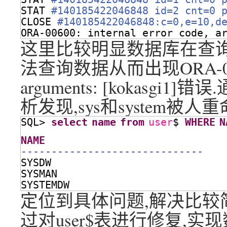
STAT 
#140185422046848 id=2 cnt=0 
CLOSE 
#140185422046848:c=0,e=10,d
ORA-00600: internal error code, a
这里比较明显数据库在查询us
法查询数据从而出现ORA-00600: i
arguments: [kokasg
析发现,sys和system被人
SQL> 
select
name
from
user
$ 
WHERE
N
NAME
------------------------------
SYSDW
SYSMAN
SYSTEMDW
定位到具体问题,解决比较简单,
过对user$表进行修复,实