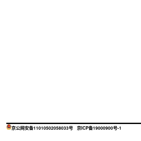
京公网安备11010502058033号
京ICP备19000900号-1