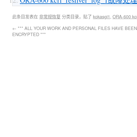
此条目发表在
非常规恢复
分类目录，贴了
kokasgi1
,
ORA-600 ko
←
*** ALL YOUR WORK AND PERSONAL FILES HAVE BEEN
ENCRYPTED ***