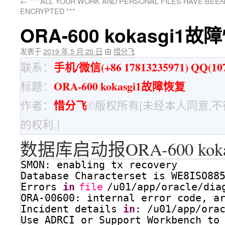
←
*** ALL YOUR WORK AND PERSONAL FILES HAVE BEEN
ENCRYPTED ***
ORA-600 kokasgi1故
发表于
2019 年 5 月 25 日
由
惜分飞
手机/微信(+86 17813235971) QQ(107
联系：
ORA-600 kokasgi1故障恢复
标题：
惜分飞
作者：
©版权所有[未经本人同意,
的权利.]
数据库启动报ORA-600 kok
SMON: enabling tx recovery
Database Characterset is WE8ISO88
Errors 
in
file
/u01/app/oracle/dia
ORA-00600: internal error code, a
Incident details 
in
: 
/u01/app/ora
Use ADRCI or Support Workbench to