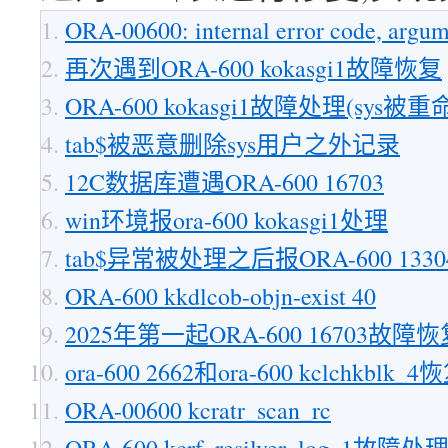
ORA-00600: internal error code, argum
再次遇到ORA-600 kokasgi1故障恢复
ORA-600 kokasgi1故障处理(sys被重
tab$被恶意删除sys用户之外记录
12C数据库遭遇ORA-600 16703
win环境报ora-600 kokasgi1处理
tab$异常被处理之后报ORA-600 13
ORA-600 kkdlcob-objn-exist 40
2025年第一起ORA-600 16703故障
ora-600 2662和ora-600 kclchkblk_4
ORA-00600 kcratr_scan_rc
ORA-600 kcrf_resilver_log_1故障处