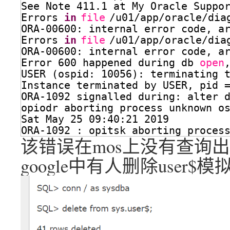
See Note 411.1 at My Oracle Suppo
Errors 
in
file
/u01/app/oracle/dia
ORA-00600: internal error code, a
Errors 
in
file
/u01/app/oracle/dia
ORA-00600: internal error code, a
Error 600 happened during db 
open
USER (ospid: 10056): terminating 
Instance terminated by USER, pid 
ORA-1092 signalled during: alter 
opiodr aborting process unknown o
Sat May 25 09:40:21 2019
ORA-1092 : opitsk aborting proces
该错误在mos上没有查询
google中有人删除user$