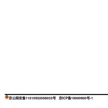
京公网安备11010502058033号
京ICP备19000900号-1