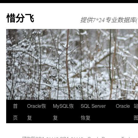
惜分飞
提供7*24专业数据库(Orac
首
Oracle恢
MySQL恢
SQL Server
Oracle
页
复
复
恢复