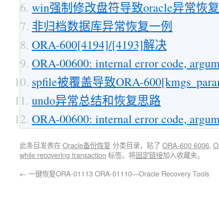
win强制修改盘符导致oracle异常恢
非归档数据库异常恢复一例
ORA-600[4194]/[4193]解决
ORA-00600: internal error code, argum
spfile被覆盖导致ORA-600[kmgs_parame
undo异常总结和恢复思路
ORA-00600: internal error code, argum
此条目发表在
Oracle备份恢复
分类目录，贴了
ORA-600 6006
,
O
while recovering transaction
标签。将
固定链接
加入收藏夹。
←
一键恢复ORA-01113 ORA-01110—Oracle Recovery Tools