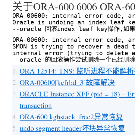
关于ORA-600 6006 ORA-6
ORA-00600: internal error code, a
Oracle is undoing an index leaf k
--oracle 回滚index leaf key操作,
ORA-00600: internal error code, a
SMON is trying to recover a dead 
internal error (trying to delete 
--oracle 的回滚操作尝试删除一个已经删除的
ORA-12514: TNS: 监听进程不能
ORA-00600[kcfrbd_3]故障解决
ORACLE Instance XFF (pid = 18) – Err
transaction
ORA-600 kghstack_free2异常恢复
undo segment header坏块异常恢复