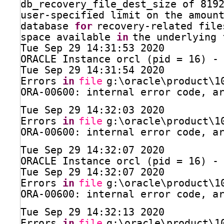
db_recovery_file_dest_size of 819
user-specified limit on the amoun
database 
for
recovery-related file
space available 
in
the underlying 
Tue Sep 29 14:31:53 2020
ORACLE Instance orcl (pid = 16) -
Tue Sep 29 14:31:54 2020
Errors 
in
file
g:\oracle\product\1
ORA-00600: internal error code, a
Tue Sep 29 14:32:03 2020
Errors 
in
file
g:\oracle\product\1
ORA-00600: internal error code, a
Tue Sep 29 14:32:07 2020
ORACLE Instance orcl (pid = 16) -
Tue Sep 29 14:32:07 2020
Errors 
in
file
g:\oracle\product\1
ORA-00600: internal error code, a
Tue Sep 29 14:32:13 2020
Errors 
in
file
g:\oracle\product\1