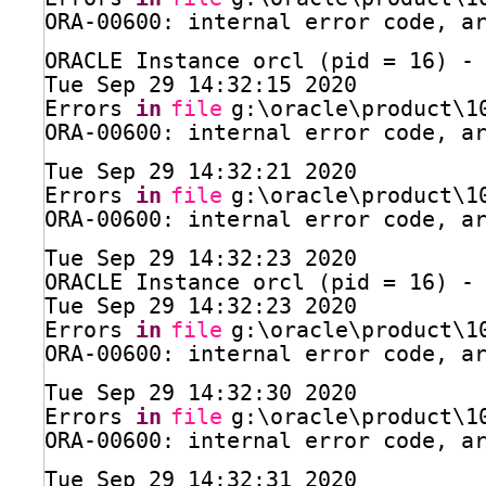
ORA-00600: internal error code, a
ORACLE Instance orcl (pid = 16) -
Tue Sep 29 14:32:15 2020
Errors 
in
file
g:\oracle\product\1
ORA-00600: internal error code, a
Tue Sep 29 14:32:21 2020
Errors 
in
file
g:\oracle\product\1
ORA-00600: internal error code, a
Tue Sep 29 14:32:23 2020
ORACLE Instance orcl (pid = 16) -
Tue Sep 29 14:32:23 2020
Errors 
in
file
g:\oracle\product\1
ORA-00600: internal error code, a
Tue Sep 29 14:32:30 2020
Errors 
in
file
g:\oracle\product\1
ORA-00600: internal error code, a
Tue Sep 29 14:32:31 2020