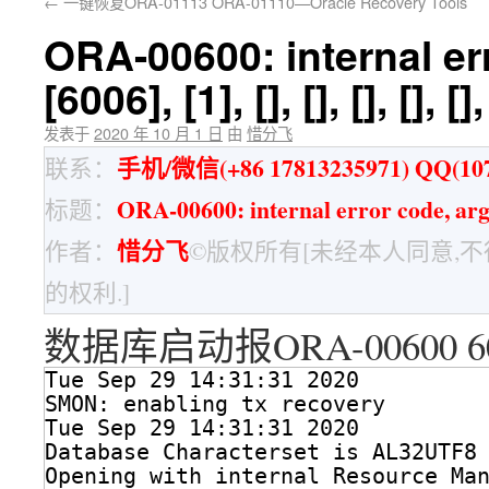
←
一键恢复ORA-01113 ORA-01110—Oracle Recovery Tools
ORA-00600: internal er
[6006], [1], [], [], [], [], [],
发表于
2020 年 10 月 1 日
由
惜分飞
手机/微信(+86 17813235971) QQ(107
联系：
ORA-00600: internal error code, argument
标题：
惜分飞
作者：
©版权所有[未经本人同意,
的权利.]
数据库启动报ORA-00600 6
Tue Sep 29 14:31:31 2020
SMON: enabling tx recovery
Tue Sep 29 14:31:31 2020
Database Characterset is AL32UTF8
Opening with internal Resource Ma