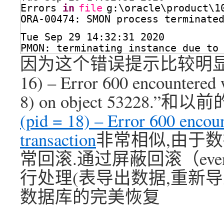
Errors 
in
file
g:\oracle\product\1
ORA-00474: SMON process terminate
Tue Sep 29 14:32:31 2020
PMON: terminating instance due to
因为这个错误提示比较明显“ORACLE
16) – Error 600 encountered w
8) on object 53228.”和
(pid = 18) – Error 600 encou
transaction
非常相似,由于
常回滚.通过屏蔽回滚（even
行处理(表导出数据,重新导入;
数据库的完美恢复