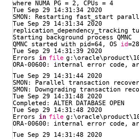
where NUMA PG = 2, CPUs = 4
Tue Sep 29 14:31:34 2020
SMON: Restarting fast_start paral
Tue Sep 29 14:31:34 2020
replication_dependency_tracking t
Starting background process QMNC
QMNC started with pid=64, OS 
id
=2
Tue Sep 29 14:31:39 2020
Errors 
in
file
g:\oracle\product\1
ORA-00600: internal error code, a
Tue Sep 29 14:31:44 2020
SMON: Parallel transaction recove
SMON: Downgrading transaction rec
Tue Sep 29 14:31:48 2020
Completed: ALTER DATABASE OPEN
Tue Sep 29 14:31:48 2020
Errors 
in
file
g:\oracle\product\1
ORA-00600: internal error code, a
Tue Sep 29 14:31:48 2020