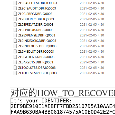
对应的HOW_TO_RECOVER
It's your IDENTIFER:
2EF9BE910E1AEBFF7FBD25107D5A10AAE
FAA9B630BA4BB061874575AC0E0D42E2F