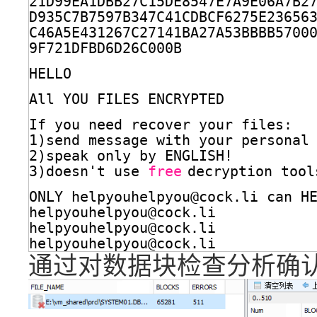
21D99EA1DBB27C15DE8547E7A9E06A7B2
D935C7B7597B347C41CDBCF6275E23656
C46A5E431267C27141BA27A53BBBB5700
9F721DFBD6D26C000B
HELLO
All YOU FILES ENCRYPTED
If you need recover your files:
1)send message with your personal
2)speak only by ENGLISH!
3)doesn't use 
free
decryption tool
ONLY helpyouhelpyou@cock.li can H
helpyouhelpyou@cock.li
helpyouhelpyou@cock.li
helpyouhelpyou@cock.li
通过对数据块检查分析确认绝