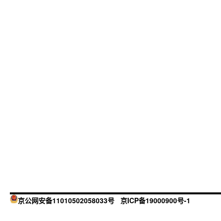
京公网安备11010502058033号
京ICP备19000900号-1