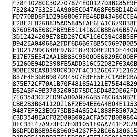
47841028CC302707874E00127D3BC85E9
732842733231AA908EC047A68F658D14D
FD770BD8F1D29868067FE46DB43480CCE
E28E2EB268835AD5845FAE6EA1C679838
6760E46E68CFBE9E511416CCBBBA46B57
3D12424209E78ED267CAF1C6C594C8B5E
B942EA04068A2FDF6D6B67BB5C5697B0B
E1D21799C64BF9762187930BE2D10F440
E17E75E542AA1BB83C9500DE6829EC00B
51260E94D2398FE5ADD316C52D82F63A0
9DBEE9EA9B398C0307F4C3326E0771216
837F4E36BB987094507E3FF5E7C1ABECB
875E72CF70A1B70F48185A121E75E44B2
E62ABF49B37832003D78DC3DD482DE62F
7E63543CF2ED96AD0A076AB578C6450B2
CBB2B3B641120216F2E94EE6A4B04E115
9487EF923E0575DB34A85241888FB507A
C3D3548EACF82D80B002ACFA5C7B0B080
DFC33147A973EC7FD81051F0AA741E2C7
B6DFDDB6B956896094267F52BC6618061