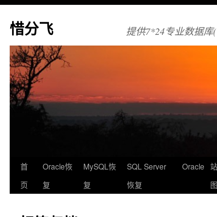
惜分飞
提供7*24专业数据库(Orac
首
Oracle恢
MySQL恢
SQL Server
Oracle
页
复
复
恢复