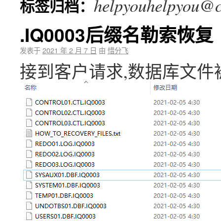
helpyouhelpyou@c
标签归档：
.IQ0003后缀名勒索恢复
发表于
2021 年 2 月 7 日
由
惜分飞
接到客户请求,数据库文件被加