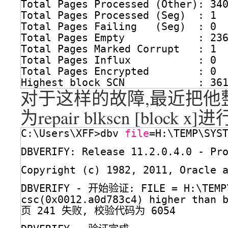
Total Pages Processed (Other): 34
Total Pages Processed (Seg)  : 1
Total Pages Failing   (Seg)  : 0
Total Pages Empty            : 23
Total Pages Marked Corrupt   : 1
Total Pages Influx           : 0
Total Pages Encrypted        : 0
Highest block SCN            : 36
对于这样的故障,最近把他整
为repair blkscn [block x
C:\Users\XFF>dbv 
file
=H:\TEMP\SYS
DBVERIFY: Release 11.2.0.4.0 - P
Copyright (c) 1982, 2011, Oracle 
DBVERIFY - 开始验证: FILE = H:\TEMP
csc(0x0012.a0d783c4) higher than 
页 241 失败, 校验代码为 6054