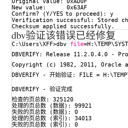
Original value: 0xAD0F
New value:      0x63AF
Confirm? (Y
/YES
to proceed): y
Verification successful: Stored c
Checksum applied successfully.
dbv验证该错误已经修复
C:\Users\XFF>dbv 
file
=H:\TEMP\SYS
DBVERIFY: Release 11.2.0.4.0 - P
Copyright (c) 1982, 2011, Oracle 
DBVERIFY - 开始验证: FILE = H:\TEMP
DBVERIFY - 验证完成
检查的页总数: 325120
处理的页总数 (数据): 99921
失败的页总数 (数据): 0
处理的页总数 (索引): 34013
失败的页总数 (索引): 0