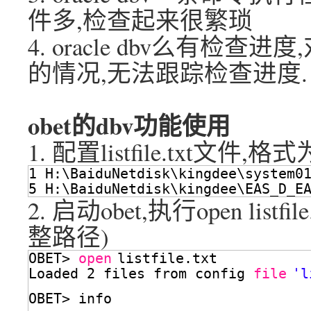
件多,检查起来很繁琐
4. oracle dbv么有检
的情况,无法跟踪检查进度.
obet的dbv功能使用
1. 配置listfile.txt文件,格式为
1 H:\BaiduNetdisk\kingdee\system0
5 H:\BaiduNetdisk\kingdee\EAS_D_E
2. 启动obet,执行open lis
整路径)
OBET> 
open
listfile.txt
Loaded 2 files from config 
file
'l
OBET> info