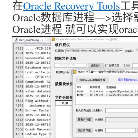
在
Oracle Recovery Tools
工
Oracle数据库进程—>
Oracle进程 就可以实现or