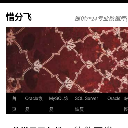
惜分飞
提供7*24专业数据库(Orac
首
Oracle恢
MySQL恢
SQL Server
Oracle
页
复
复
恢复