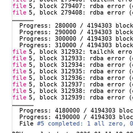
file
5, block 279407: rdba error (
file
5, block 279408: rdba error (
………………
Progress: 280000 / 4194303 bloc
Progress: 290000 / 4194303 bloc
Progress: 300000 / 4194303 bloc
Progress: 310000 / 4194303 bloc
file
5, block 312932: tailchk erro
file
5, block 312933: rdba error (
file
5, block 312934: rdba error (
file
5, block 312935: rdba error (
file
5, block 312936: rdba error (
file
5, block 312937: rdba error (
file
5, block 312938: rdba error (
file
5, block 312939: rdba error (
………………
Progress: 4180000 / 4194303 blo
Progress: 4190000 / 4194303 blo
File 
#5 completed: 1 all zero, 