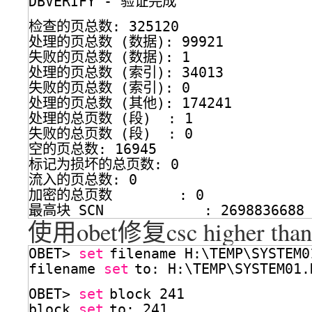
DBVERIFY - 验证完成
检查的页总数: 325120
处理的页总数 (数据): 99921
失败的页总数 (数据): 1
处理的页总数 (索引): 34013
失败的页总数 (索引): 0
处理的页总数 (其他): 174241
处理的总页数 (段)  : 1
失败的总页数 (段)  : 0
空的页总数: 16945
标记为损坏的总页数: 0
流入的页总数: 0
加密的总页数        : 0
最高块 SCN            : 2698836688 
使用obet修复csc higher than
OBET> 
set
filename H:\TEMP\SYSTEM0
filename 
set
to: H:\TEMP\SYSTEM01.
OBET> 
set
block 241
block 
set
to: 241