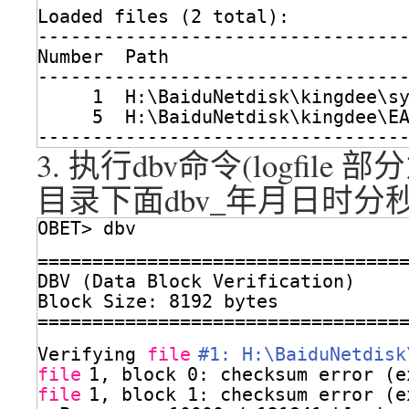
Loaded files (2 total):
---------------------------------
Number  Path
---------------------------------
1  H:\BaiduNetdisk\kingdee\s
5  H:\BaiduNetdisk\kingdee\E
---------------------------------
3. 执行dbv命令(logfile
部分
目录下面dbv_年月日时分秒
OBET> dbv
=================================
DBV (Data Block Verification)
Block Size: 8192 bytes
=================================
Verifying 
file
#1: H:\BaiduNetdisk
file
1, block 0: checksum error (e
file
1, block 1: checksum error (e