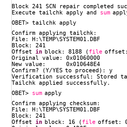
Block 241 SCN repair completed su
Execute tailchk apply and 
sum
appl
OBET> tailchk apply
Confirm applying tailchk:
File: H:\TEMP\SYSTEM01.DBF
Block: 241
Offset 
in
block: 8188 (
file
offset
Original value: 0x01060000
New value:      0x010648E4
Confirm? (Y
/YES
to proceed): y
Verification successful: Stored t
Tailchk applied successfully.
OBET> 
sum
apply
Confirm applying checksum:
File: H:\TEMP\SYSTEM01.DBF
Block: 241
Offset 
in
block: 16 (
file
offset: 