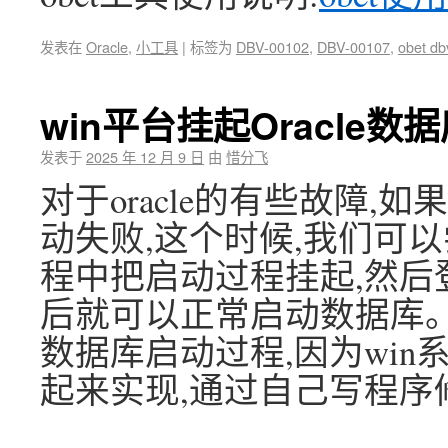
发表在
Oracle
,
小工具
|
标签为
DBV-00102
,
DBV-00107
,
obet db
win平台挂起Oracle
发表于
2025 年 12 月 9 日
由
惜分飞
对于oracle的有些故障,如
动失败,这个时候,我们可以
程中把启动过程挂起,然后
后就可以正常启动数据库。非
数据库启动过程,因为win
起来实现,通过自己写程序修