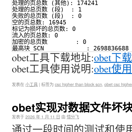
处理的页总数 (其他): 174241
处理的总页数 (段)  : 1
失败的总页数 (段)  : 0
空的页总数: 16945
标记为损坏的总页数: 0
流入的页总数: 0
加密的总页数        : 0
最高块 SCN            : 2698836688 
obet工具下载地址:
obet下载
obet工具使用说明:
obet使
发表在
小工具
|
标签为
csc higher than block scn
,
obet csc highe
obet实现对数据文件坏
发表于
2026 年 1 月 11 日
由
惜分飞
通过一段时间的测试和使用,ob