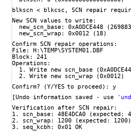
blkscn < blkcsc, SCN repair requi
New SCN values to write:
new_scn_base: 0xA0DCE448 (26988
new_scn_wrap: 0x0012 (18)
Confirm SCN repair operations:
File: H:\TEMP\SYSTEM01.DBF
Block: 241
Operations:
1. Write new scn_base (0xA0DCE4
2. Write new scn_wrap (0x0012)
Confirm? (Y
/YES
to proceed): y
[Undo information saved - use 
'un
Verification after SCN repair:
1. scn_base: 48E4DCA0 (expected: 
2. scn_wrap: 1200 (expected: 1200
3. seq_kcbh: 0x01 OK