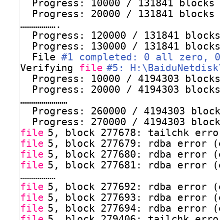
Progress: 10000 / 131841 blocks
Progress: 20000 / 131841 blocks
……………….
Progress: 120000 / 131841 block
Progress: 130000 / 131841 block
File 
#1 completed: 0 all zero, 
Verifying 
file
#5: H:\BaiduNetdisk
Progress: 10000 / 4194303 block
Progress: 20000 / 4194303 block
……………………
Progress: 260000 / 4194303 bloc
Progress: 270000 / 4194303 bloc
file
5, block 277678: tailchk erro
file
5, block 277679: rdba error (
file
5, block 277680: rdba error (
file
5, block 277681: rdba error (
………………
file
5, block 277692: rdba error (
file
5, block 277693: rdba error (
file
5, block 277694: rdba error (
file
5, block 279406: tailchk erro