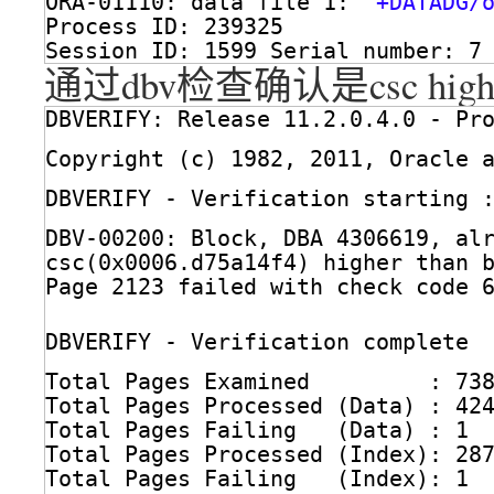
ORA-01110: data file 1: 
'+DATADG/
Process ID: 239325
Session ID: 1599 Serial number: 7
通过dbv检查确认是csc higher 
DBVERIFY: Release 11.2.0.4.0 - Pr
Copyright (c) 1982, 2011, Oracle 
DBVERIFY - Verification starting 
DBV-00200: Block, DBA 4306619, al
csc(0x0006.d75a14f4) higher than 
Page 2123 failed with check code 
DBVERIFY - Verification complete
Total Pages Examined         : 73
Total Pages Processed (Data) : 42
Total Pages Failing   (Data) : 1
Total Pages Processed (Index): 28
Total Pages Failing   (Index): 1