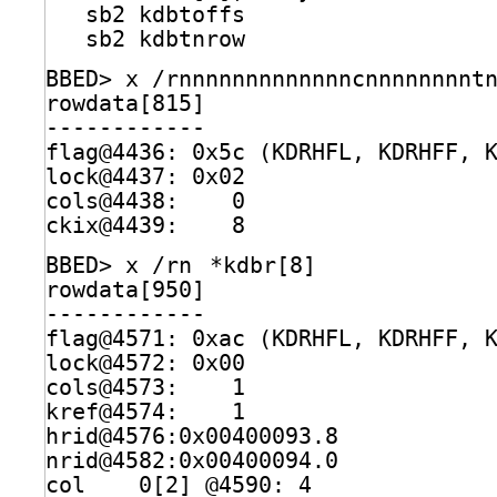
sb2 kdbtoffs                  
sb2 kdbtnrow                  
BBED> x 
/rnnnnnnnnnnnnncnnnnnnnnt
rowdata[815]                     
------------
flag@4436: 0x5c (KDRHFL, KDRHFF, 
lock@4437: 0x02
cols@4438:    0
ckix@4439:    8
BBED> x 
/rn
*kdbr[8]
rowdata[950]                     
------------
flag@4571: 0xac (KDRHFL, KDRHFF, 
lock@4572: 0x00
cols@4573:    1
kref@4574:    1
hrid@4576:0x00400093.8
nrid@4582:0x00400094.0
col    0[2] @4590: 4