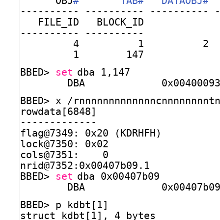
OBJ
#       TAB#   DATAOBJ# 
---------- ---------- ---------- 
FILE_ID   BLOCK_ID
---------- ----------
4          1          2 
1        147
BBED> 
set
dba 1,147
DBA             0x0040009
BBED> x 
/rnnnnnnnnnnnnncnnnnnnnnt
rowdata[6848]                    
-------------
flag@7349: 0x20 (KDRHFH)
lock@7350: 0x02
cols@7351:    0
nrid@7352:0x00407b09.1
BBED> 
set
dba 0x00407b09
DBA             0x00407b0
BBED> p kdbt[1]
struct kdbt[1], 4 bytes          