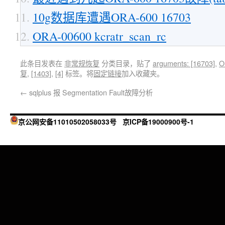
10g数据库遭遇ORA-600 16703
ORA-00600 kcratr_scan_rc
此条目发表在
非常规恢复
分类目录，贴了
arguments: [16703]
,
O
复
,
[1403]
,
[4]
标签。将
固定链接
加入收藏夹。
←
sqlplus 报 Segmentation Fault故障分析
京公网安备11010502058033号
京ICP备19000900号-1