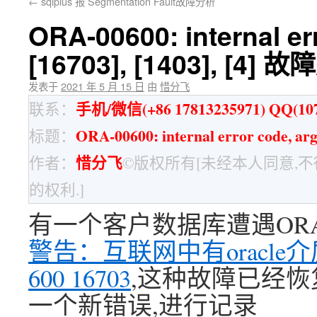
←
sqlplus 报 Segmentation Fault故障分析
ORA-00600: internal er
[16703], [1403], [4] 
发表于
2021 年 5 月 15 日
由
惜分飞
手机/微信(+86 17813235971) QQ(107
联系：
ORA-00600: internal error code, a
标题：
惜分飞
作者：
©版权所有[未经本人同意,
的权利.]
有一个客户数据库遭遇ORA-6
警告：互联网中有oracle
600 16703
,这种故障已经恢
一个新错误,进行记录