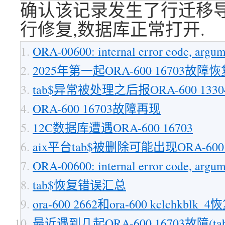
确认该记录发生了行迁移导致
行修复,数据库正常打开.
ORA-00600: internal error code, argum
2025年第一起ORA-600 16703故障
tab$异常被处理之后报ORA-600 13
ORA-600 16703故障再现
12C数据库遭遇ORA-600 16703
aix平台tab$被删除可能出现ORA-600 [167
ORA-00600: internal error code, argume
tab$恢复错误汇总
ora-600 2662和ora-600 kclchkblk_4
最近遇到几起ORA-600 16703故障(