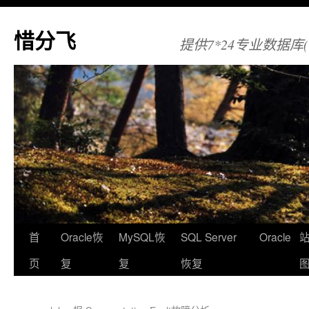
惜分飞
提供7*24专业数据库(Orac
首
Oracle恢
MySQL恢
SQL Server
Oracle
页
复
复
恢复