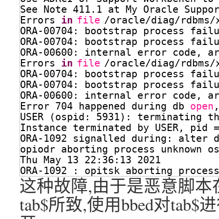
See Note 411.1 at My Oracle Suppo
Errors 
in
file
/oracle/diag/rdbms/
ORA-00704: bootstrap process fail
ORA-00704: bootstrap process fail
ORA-00600: internal error code, a
Errors 
in
file
/oracle/diag/rdbms/
ORA-00704: bootstrap process fail
ORA-00704: bootstrap process fail
ORA-00600: internal error code, a
Error 704 happened during db 
open
USER (ospid: 5931): terminating t
Instance terminated by USER, pid 
ORA-1092 signalled during: alter 
opiodr aborting process unknown o
Thu May 13 22:36:13 2021
ORA-1092 : opitsk aborting proces
这种故障,由于是恶意脚本
tab$所致,使用bbed对t