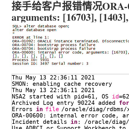
接手给客户报错情况ORA-00600: 
arguments: [16703], [1403],
Thu May 13 22:36:11 2021
SMON: enabling cache recovery
Thu May 13 22:36:11 2021
NSA2 started with pid=61, OS 
id
=6
Archived Log entry 90224 added 
fo
Errors 
in
file
/oracle/diag/rdbms/
ORA-00600: internal error code, a
Incident details 
in
: 
/oracle/diag
Use ADRCI or Support Workbench to