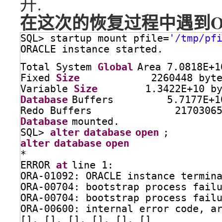
开.
在这次的恢复过程中遇到ORA-6
SQL> startup mount pfile=
'/tmp/pf
ORACLE instance started.
Total System 
Global
Area 7.0818E+1
Fixed 
Size
2260448 byt
Variable 
Size
1.3422E+10 b
Database
Buffers         5.7177E+1
Redo Buffers              2170306
Database
mounted.
SQL> 
alter
database
open
;
alter
database
open
*
ERROR 
at
line 1:
ORA-01092: ORACLE instance termin
ORA-00704: bootstrap process fail
ORA-00704: bootstrap process fail
ORA-00600: internal error code, a
[], [], [], [], [], []