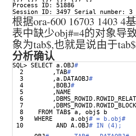
Process ID: 51886
Session ID: 3497 Serial number: 3
根据ora-600 16703 14
表中缺少obj#=4的对象
象为tab$,也就是说由于tab
分析确认
SQL> SELECT a.OBJ
#
2        ,TAB
#
3        ,a.DATAOBJ
#
4        ,BOBJ
#
5        ,NAME
6        ,DBMS_ROWID.ROWID_RELA
7        ,DBMS_ROWID.ROWID_BLOC
8    FROM TAB$ a, obj$ b
9   WHERE     a.obj
# = b.obj#
10         AND A.OBJ
# IN (4);