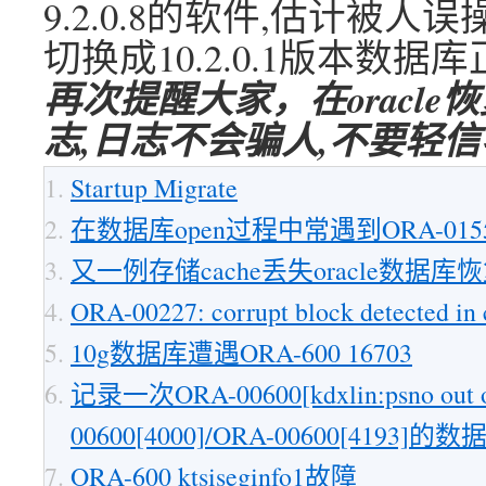
9.2.0.8的软件,估计被人
切换成10.2.0.1版本数据
再次提醒大家，在oracl
志,日志不会骗人,不要轻
Startup Migrate
在数据库open过程中常遇到ORA-015
又一例存储cache丢失oracle数据库
ORA-00227: corrupt block detected in c
10g数据库遭遇ORA-600 16703
记录一次ORA-00600[kdxlin:psno out of
00600[4000]/ORA-00600[4193]
ORA-600 ktsiseginfo1故障