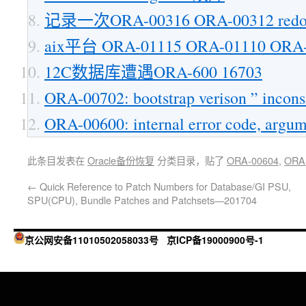
记录一次ORA-00316 ORA-00312 r
aix平台 ORA-01115 ORA-01110 O
12C数据库遭遇ORA-600 16703
ORA-00702: bootstrap verison ” inconsis
ORA-00600: internal error code, argum
此条目发表在
Oracle备份恢复
分类目录，贴了
ORA-00604
,
ORA
←
Quick Reference to Patch Numbers for Database/GI PSU,
SPU(CPU), Bundle Patches and Patchsets—201704
京公网安备11010502058033号
京ICP备19000900号-1