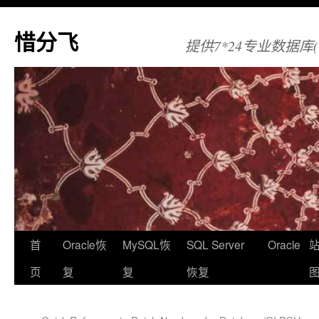
惜分飞
提供7*24专业数据库(Orac
首
Oracle恢
MySQL恢
SQL Server
Oracle
页
复
复
恢复