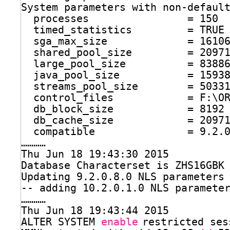
System parameters with non-defaul
processes                = 150
timed_statistics         = TRUE
sga_max_size             = 1610
shared_pool_size         = 2097
large_pool_size          = 8388
java_pool_size           = 1593
streams_pool_size        = 5033
control_files            = F:\O
db_block_size            = 8192
db_cache_size            = 2097
compatible               = 9.2.
…………
Thu Jun 18 19:43:30 2015
Database Characterset is ZHS16GBK
Updating 9.2.0.8.0 NLS parameters
-- adding 10.2.0.1.0 NLS paramete
…………
Thu Jun 18 19:43:44 2015
ALTER SYSTEM 
enable
restricted ses