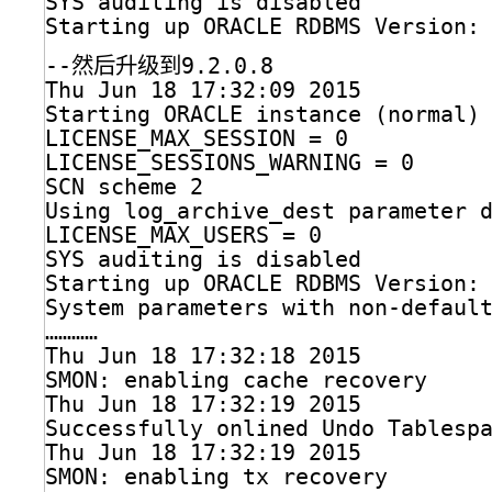
SYS auditing is disabled
Starting up ORACLE RDBMS Version:
--然后升级到9.2.0.8
Thu Jun 18 17:32:09 2015
Starting ORACLE instance (normal)
LICENSE_MAX_SESSION = 0
LICENSE_SESSIONS_WARNING = 0
SCN scheme 2
Using log_archive_dest parameter 
LICENSE_MAX_USERS = 0
SYS auditing is disabled
Starting up ORACLE RDBMS Version:
System parameters with non-defaul
…………
Thu Jun 18 17:32:18 2015
SMON: enabling cache recovery
Thu Jun 18 17:32:19 2015
Successfully onlined Undo Tablesp
Thu Jun 18 17:32:19 2015
SMON: enabling tx recovery