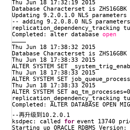
Thu Jun 18 17:32:19 2015
Database Characterset is ZHS16GBK
Updating 9.2.0.1.0 NLS parameters
-- adding 9.2.0.8.0 NLS parameter
replication_dependency_tracking t
Completed: alter database 
open
…………
Thu Jun 18 17:38:32 2015
Database Characterset is ZHS16GBK
Thu Jun 18 17:38:33 2015
ALTER SYSTEM SET _system_trig_ena
Thu Jun 18 17:38:33 2015
ALTER SYSTEM SET job_queue_proces
Thu Jun 18 17:38:33 2015
ALTER SYSTEM SET aq_tm_processes=
replication_dependency_tracking t
Completed: ALTER DATABASE OPEN MI
--再升级到10.2.0.1
ksdpec: called 
for
event 13740 pri
Starting up ORACLE RDBMS Version: