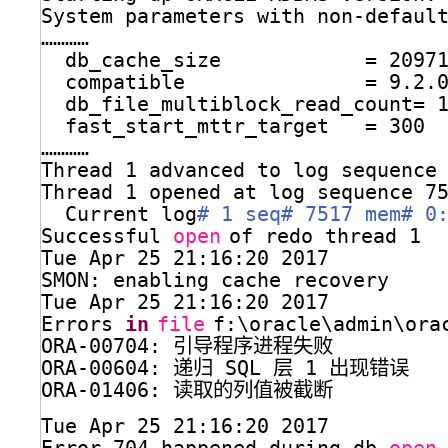
System parameters with non-defaul
…………
db_cache_size            = 2097
compatible               = 9.2.
db_file_multiblock_read_count= 
fast_start_mttr_target   = 300
…………
Thread 1 advanced to log sequence
Thread 1 opened at log sequence 7
Current log
# 1 seq# 7517 mem# 0
Successful 
open
of redo thread 1
Tue Apr 25 21:16:20 2017
SMON: enabling cache recovery
Tue Apr 25 21:16:20 2017
Errors 
in
file
f:\oracle\admin\ora
ORA-00704: 引导程序进程失败
ORA-00604: 递归 SQL 层 1 出现错误
ORA-01406: 读取的列值被截断
Tue Apr 25 21:16:20 2017