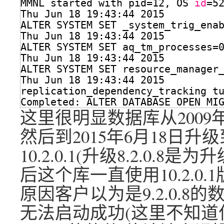
MMNL started with pid=12, OS 
id
=5
Thu Jun 18 19:43:44 2015
ALTER SYSTEM SET _system_trig_ena
Thu Jun 18 19:43:44 2015
ALTER SYSTEM SET aq_tm_processes=
Thu Jun 18 19:43:44 2015
ALTER SYSTEM SET resource_manager
Thu Jun 18 19:43:44 2015
replication_dependency_tracking t
Completed: ALTER DATABASE OPEN MI
这里很明显数据库从2009年4
然后到2015年6月18日升级
10.2.0.1(升级8.2.0.8是
后这个库一直使用10.2.0
原因客户以为是9.2.0.8
无法启动成功(这里不知道什