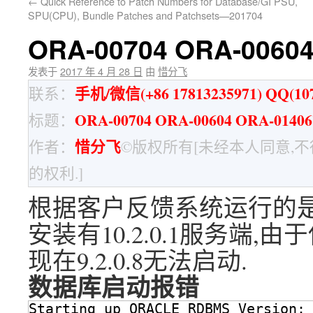
←
Quick Reference to Patch Numbers for Database/GI PSU,
SPU(CPU), Bundle Patches and Patchsets—201704
ORA-00704 ORA-006
发表于
2017 年 4 月 28 日
由
惜分飞
手机/微信(+86 17813235971) QQ(107
联系：
ORA-00704 ORA-00604 ORA-01
标题：
惜分飞
作者：
©版权所有[未经本人同意,
的权利.]
根据客户反馈系统运行的是9.
安装有10.2.0.1服务端,
现在9.2.0.8无法启动.
数据库启动报错
Starting up ORACLE RDBMS Version: