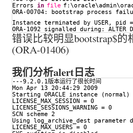
Errors 
in
file
f:\oracle\admin\ora
ORA-00704: bootstrap process fail
Instance terminated by USER, pid 
ORA-1092 signalled during: ALTER 
错误比较明显bootstrap
(ORA-01406)
我们分析alert日志
---9.2.0.1版本运行了很长时间
Mon Apr 13 20:44:29 2009
Starting ORACLE instance (normal)
LICENSE_MAX_SESSION = 0
LICENSE_SESSIONS_WARNING = 0
SCN scheme 2
Using log_archive_dest parameter 
LICENSE_MAX_USERS = 0