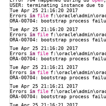
Error 704 happened during db 
open
USER: terminating instance due to
Tue Apr 25 21:16:20 2017
Errors 
in
file
f:\oracle\admin\ora
ORA-00704: bootstrap process fail
Tue Apr 25 21:16:20 2017
Errors 
in
file
f:\oracle\admin\ora
ORA-00704: bootstrap process fail
Tue Apr 25 21:16:20 2017
Errors 
in
file
f:\oracle\admin\ora
ORA-00704: bootstrap process fail
Tue Apr 25 21:16:21 2017
Errors 
in
file
f:\oracle\admin\ora
ORA-00704: bootstrap process fail
Tue Apr 25 21:16:21 2017
Errors 
in
file
f:\oracle\admin\ora
ORA-00704: bootstrap process fail
Tue Apr 25 21:16:21 2017