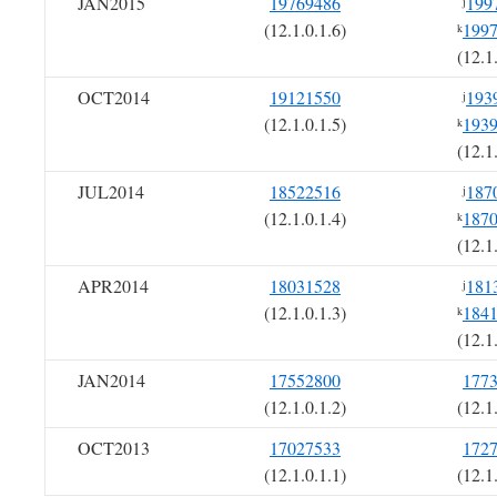
JAN2015
19769486
199
j
(12.1.0.1.6)
199
k
(12.1
OCT2014
19121550
193
j
(12.1.0.1.5)
193
k
(12.1
JUL2014
18522516
187
j
(12.1.0.1.4)
187
k
(12.1
APR2014
18031528
181
j
(12.1.0.1.3)
184
k
(12.1
JAN2014
17552800
177
(12.1.0.1.2)
(12.1
OCT2013
17027533
172
(12.1.0.1.1)
(12.1