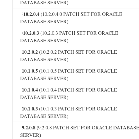
DATABASE SERVER)
10.2.0.4
(10.2.0.4.0 PATCH SET FOR ORACLE
d
DATABASE SERVER)
10.2.0.3
(10.2.0.3 PATCH SET FOR ORACLE
e
DATABASE SERVER)
10.2.0.2
(10.2.0.2 PATCH SET FOR ORACLE
DATABASE SERVER)
10.1.0.5
(10.1.0.5 PATCH SET FOR ORACLE
DATABASE SERVER)
10.1.0.4
(10.1.0.4 PATCH SET FOR ORACLE
DATABASE SERVER)
10.1.0.3
(10.1.0.3 PATCH SET FOR ORACLE
DATABASE SERVER)
9.2.0.8
(9.2.0.8 PATCH SET FOR ORACLE DATABAS
SERVER)