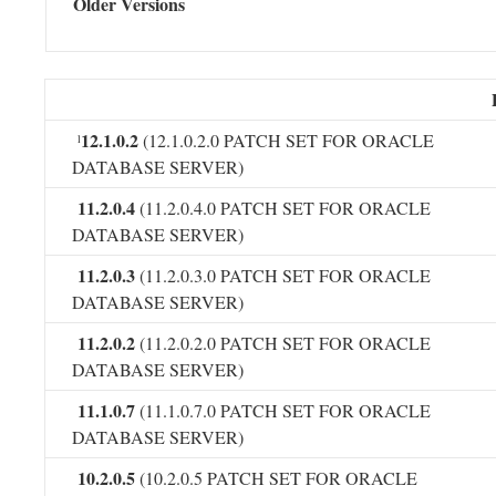
Older Versions
12.1.0.2
(12.1.0.2.0 PATCH SET FOR ORACLE
l
DATABASE SERVER)
11.2.0.4
(11.2.0.4.0 PATCH SET FOR ORACLE
DATABASE SERVER)
11.2.0.3
(11.2.0.3.0 PATCH SET FOR ORACLE
DATABASE SERVER)
11.2.0.2
(11.2.0.2.0 PATCH SET FOR ORACLE
DATABASE SERVER)
11.1.0.7
(11.1.0.7.0 PATCH SET FOR ORACLE
DATABASE SERVER)
10.2.0.5
(10.2.0.5 PATCH SET FOR ORACLE