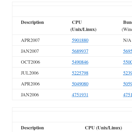
Description
CPU
Bun
(Unix/Linux)
(Win
APR2007
5901880
N/A
JAN2007
5689937
569
OCT2006
5490846
550
JUL2006
5225798
523
APR2006
5049080
505
JAN2006
4751931
475
Description
CPU (Unix/Linux)