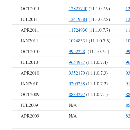
OCT2011
12827740
(11.1.0.7.9)
1
JUL2011
12419384
(11.1.0.7.8)
1
APR2011
11724936
(11.1.0.7.7)
1
JAN2011
10248531
(11.1.0.7.6)
1
OCT2010
9952228
(11.1.0.7.5)
9
JUL2010
9654987
(11.1.0.7.4)
9
APR2010
9352179
(11.1.0.7.3)
9
JAN2010
9209238
(11.1.0.7.2)
9
OCT2009
8833297
(11.1.0.7.1)
8
JUL2009
N/A
8
APR2009
N/A
8