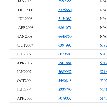
JAN2009
7592355
N/A
i
OCT2008
7375660
N/A
h
JUL2008
7154083
N/A
h
APR2008
6864071
N/A
h
JAN2008
6646850
N/A
a
OCT2007
6394997
639
f
JUL2007
6079588
601
APR2007
5901881
591
JAN2007
5689957
571
OCT2006
5490848
550
JUL2006
5225799
525
APR2006
5079037
514