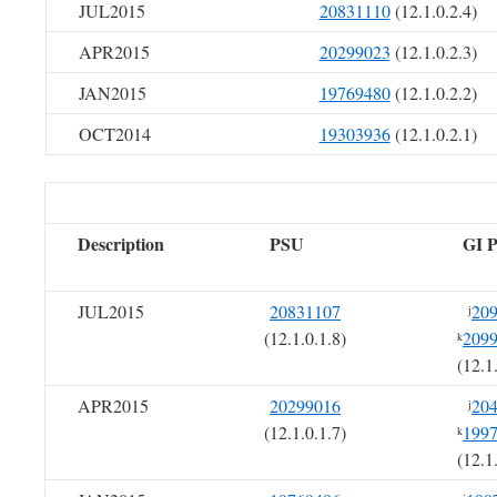
JUL2015
20831110
(12.1.0.2.4)
APR2015
20299023
(12.1.0.2.3)
JAN2015
19769480
(12.1.0.2.2)
OCT2014
19303936
(12.1.0.2.1)
Description
PSU
GI 
JUL2015
20831107
20
j
(12.1.0.1.8)
209
k
(12.1
APR2015
20299016
20
j
(12.1.0.1.7)
199
k
(12.1