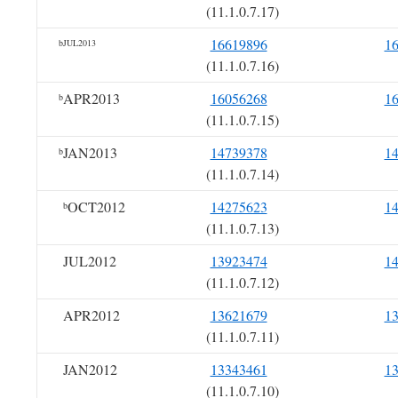
(11.1.0.7.17)
16619896
1
bJUL2013
(11.1.0.7.16)
APR2013
16056268
1
b
(11.1.0.7.15)
JAN2013
14739378
1
b
(11.1.0.7.14)
OCT2012
14275623
1
b
(11.1.0.7.13)
JUL2012
13923474
1
(11.1.0.7.12)
APR2012
13621679
1
(11.1.0.7.11)
JAN2012
13343461
1
(11.1.0.7.10)