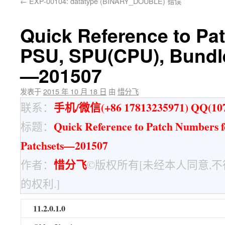
←
EXP-00104: datatype (BINARY_DOUBLE) 错误
Quick Reference to Pa
PSU, SPU(CPU), Bundl
—201507
发表于
2015 年 10 月 18 日
由
惜分飞
手机/微信(+86 17813235971) QQ(107
联系：
Quick Reference to Patch Numbers 
标题：
Patchsets—201507
惜分飞
作者：
©版权所有[未经本人同意,
的权利.]
11.2.0.1.0