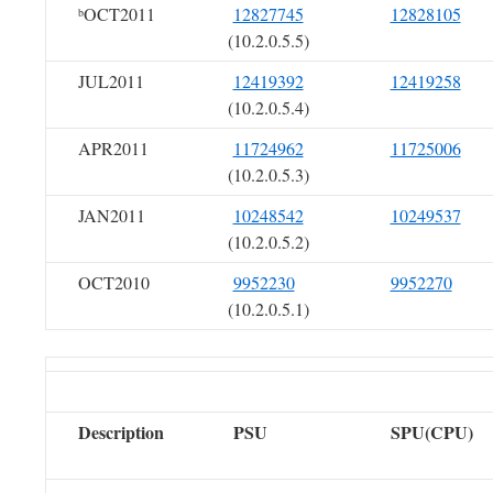
OCT2011
12827745
12828105
b
(10.2.0.5.5)
JUL2011
12419392
12419258
(10.2.0.5.4)
APR2011
11724962
11725006
(10.2.0.5.3)
JAN2011
10248542
10249537
(10.2.0.5.2)
OCT2010
9952230
9952270
(10.2.0.5.1)
Description
PSU
SPU(CPU)