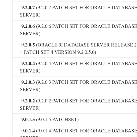
9.2.0.7
(9.2.0.7 PATCH SET FOR ORACLE DATABAS
SERVER)
9.2.0.6
(9.2.0.6 PATCH SET FOR ORACLE DATABAS
SERVER)
9.2.0.5
(ORACLE 9I DATABASE SERVER RELEASE 2
– PATCH SET 4 VERSION 9.2.0.5.0)
9.2.0.4
(9.2.0.4 PATCH SET FOR ORACLE DATABAS
SERVER)
9.2.0.3
(9.2.0.3 PATCH SET FOR ORACLE DATABAS
SERVER)
9.2.0.2
(9.2.0.2 PATCH SET FOR ORACLE DATABAS
SERVER)
9.0.1.5
(9.0.1.5 PATCHSET)
9.0.1.4
(9.0.1.4 PATCH SET FOR ORACLE DATABAS