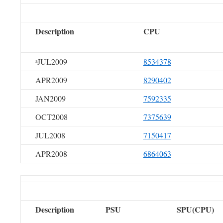
Description
CPU
JUL2009
8534378
a
APR2009
8290402
JAN2009
7592335
OCT2008
7375639
JUL2008
7150417
APR2008
6864063
Description
PSU
SPU(CPU)