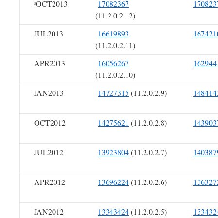
OCT2013
17082367
170823
a
(11.2.0.2.12)
JUL2013
16619893
167421
(11.2.0.2.11)
APR2013
16056267
162944
(11.2.0.2.10)
JAN2013
14727315
(11.2.0.2.9)
148414
OCT2012
14275621
(11.2.0.2.8)
143903
JUL2012
13923804
(11.2.0.2.7)
140387
APR2012
13696224
(11.2.0.2.6)
136327
JAN2012
13343424
(11.2.0.2.5)
133432