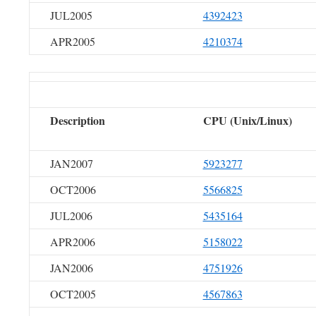
JUL2005
4392423
APR2005
4210374
Description
CPU (Unix/Linux)
JAN2007
5923277
OCT2006
5566825
JUL2006
5435164
APR2006
5158022
JAN2006
4751926
OCT2005
4567863