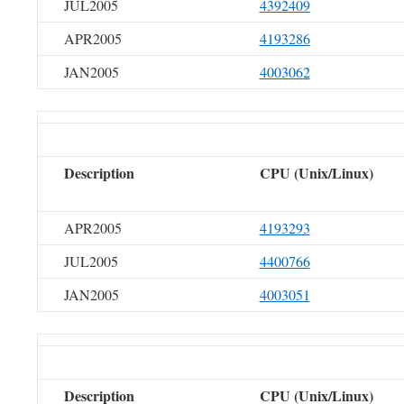
JUL2005
4392409
APR2005
4193286
JAN2005
4003062
Description
CPU (Unix/Linux)
APR2005
4193293
JUL2005
4400766
JAN2005
4003051
Description
CPU (Unix/Linux)