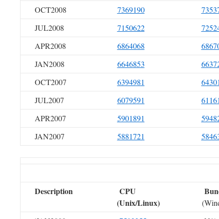
OCT2008
7369190
7353
JUL2008
7150622
7252
APR2008
6864068
6867
JAN2008
6646853
6637
OCT2007
6394981
6430
JUL2007
6079591
6116
APR2007
5901891
5948
JAN2007
5881721
5846
Description
CPU
Bun
(Unix/Linux)
(Win