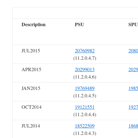
Description
PSU
SPU
JUL2015
20760982
208
(11.2.0.4.7)
APR2015
20299013
202
(11.2.0.4.6)
JAN2015
19769489
198
(11.2.0.4.5)
OCT2014
19121551
192
(11.2.0.4.4)
JUL2014
18522509
186
(11.2.0.4.3)