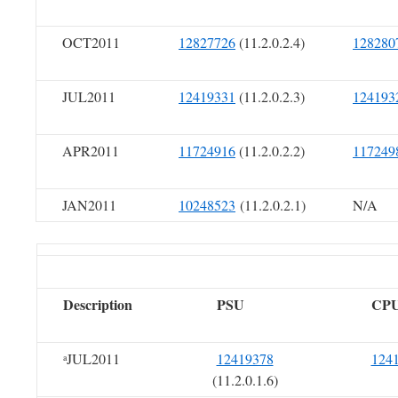
OCT2011
12827726
(11.2.0.2.4)
128280
JUL2011
12419331
(11.2.0.2.3)
124193
APR2011
11724916
(11.2.0.2.2)
117249
JAN2011
10248523
(11.2.0.2.1)
N/A
Description
PSU
CP
JUL2011
12419378
124
a
(11.2.0.1.6)