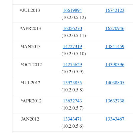
JUL2013
16619894
16742123
ab
(10.2.0.5.12)
APR2013
16056270
16270946
b
(10.2.0.5.11)
JAN2013
14727319
14841459
b
(10.2.0.5.10)
OCT2012
14275629
14390396
b
(10.2.0.5.9)
JUL2012
13923855
14038805
b
(10.2.0.5.8)
APR2012
13632743
13632738
b
(10.2.0.5.7)
JAN2012
13343471
13343467
(10.2.0.5.6)