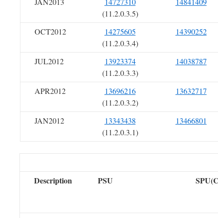
JAN2013
14727310
14841409
(11.2.0.3.5)
OCT2012
14275605
14390252
(11.2.0.3.4)
JUL2012
13923374
14038787
(11.2.0.3.3)
APR2012
13696216
13632717
(11.2.0.3.2)
JAN2012
13343438
13466801
(11.2.0.3.1)
Description
PSU
SPU(