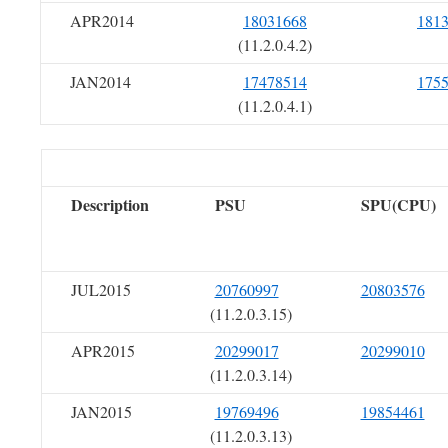
APR2014
18031668
181
(11.2.0.4.2)
JAN2014
17478514
175
(11.2.0.4.1)
Description
PSU
SPU(CPU)
JUL2015
20760997
20803576
(11.2.0.3.15)
APR2015
20299017
20299010
(11.2.0.3.14)
JAN2015
19769496
19854461
(11.2.0.3.13)