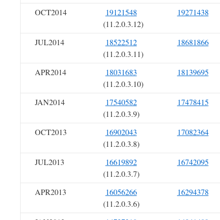
OCT2014
19121548
19271438
(11.2.0.3.12)
JUL2014
18522512
18681866
(11.2.0.3.11)
APR2014
18031683
18139695
(11.2.0.3.10)
JAN2014
17540582
17478415
(11.2.0.3.9)
OCT2013
16902043
17082364
(11.2.0.3.8)
JUL2013
16619892
16742095
(11.2.0.3.7)
APR2013
16056266
16294378
(11.2.0.3.6)