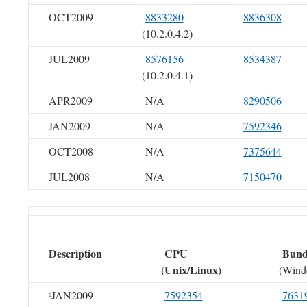
OCT2009
8833280
8836308
(10.2.0.4.2)
JUL2009
8576156
8534387
(10.2.0.4.1)
APR2009
N/A
8290506
JAN2009
N/A
7592346
OCT2008
N/A
7375644
JUL2008
N/A
7150470
Description
CPU
Bundl
(Unix/Linux)
(Wind
JAN2009
7592354
7631
a