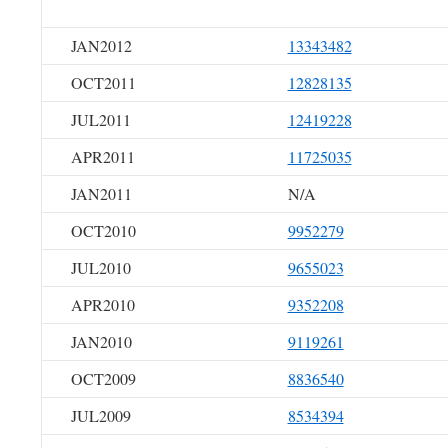
JAN2012
13343482
OCT2011
12828135
JUL2011
12419228
APR2011
11725035
JAN2011
N/A
OCT2010
9952279
JUL2010
9655023
APR2010
9352208
JAN2010
9119261
OCT2009
8836540
JUL2009
8534394