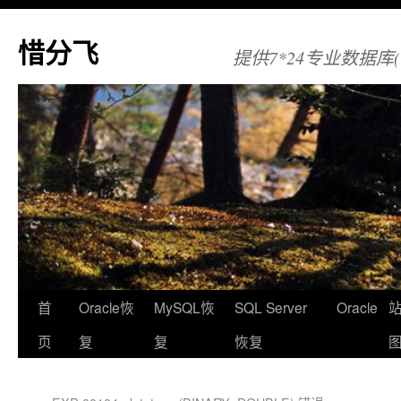
惜分飞
提供7*24专业数据库(Orac
首
Oracle恢
MySQL恢
SQL Server
Oracle
页
复
复
恢复