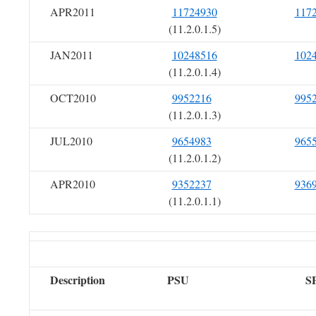
APR2011
11724930
117
(11.2.0.1.5)
JAN2011
10248516
102
(11.2.0.1.4)
OCT2010
9952216
995
(11.2.0.1.3)
JUL2010
9654983
965
(11.2.0.1.2)
APR2010
9352237
936
(11.2.0.1.1)
Description
PSU
S