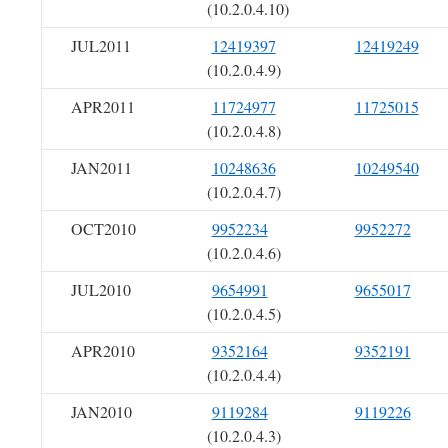
(10.2.0.4.10)
JUL2011
12419397
12419249
(10.2.0.4.9)
APR2011
11724977
11725015
(10.2.0.4.8)
JAN2011
10248636
10249540
(10.2.0.4.7)
OCT2010
9952234
9952272
(10.2.0.4.6)
JUL2010
9654991
9655017
(10.2.0.4.5)
APR2010
9352164
9352191
(10.2.0.4.4)
JAN2010
9119284
9119226
(10.2.0.4.3)