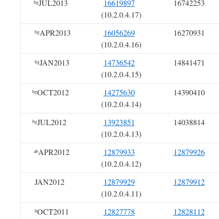
JUL2013
16619897
16742253
bg
(10.2.0.4.17)
APR2013
16056269
16270931
bg
(10.2.0.4.16)
JAN2013
14736542
14841471
bg
(10.2.0.4.15)
OCT2012
14275630
14390410
bg
(10.2.0.4.14)
JUL2012
13923851
14038814
bg
(10.2.0.4.13)
APR2012
12879933
12879926
ab
(10.2.0.4.12)
JAN2012
12879929
12879912
(10.2.0.4.11)
OCT2011
12827778
12828112
b