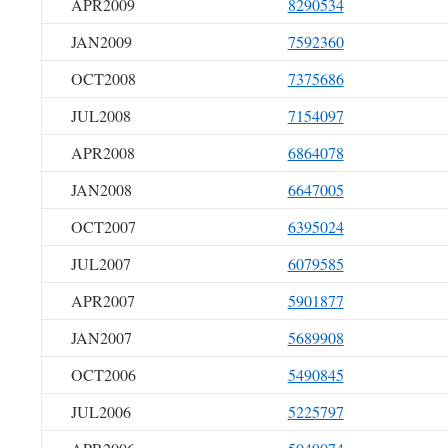
APR2009
8290534
JAN2009
7592360
OCT2008
7375686
JUL2008
7154097
APR2008
6864078
JAN2008
6647005
OCT2007
6395024
JUL2007
6079585
APR2007
5901877
JAN2007
5689908
OCT2006
5490845
JUL2006
5225797