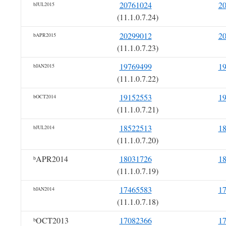
20761024
2
bJUL2015
(11.1.0.7.24)
20299012
2
bAPR2015
(11.1.0.7.23)
19769499
1
bJAN2015
(11.1.0.7.22)
19152553
1
bOCT2014
(11.1.0.7.21)
18522513
1
bJUL2014
(11.1.0.7.20)
APR2014
18031726
1
b
(11.1.0.7.19)
17465583
1
bJAN2014
(11.1.0.7.18)
OCT2013
17082366
1
b