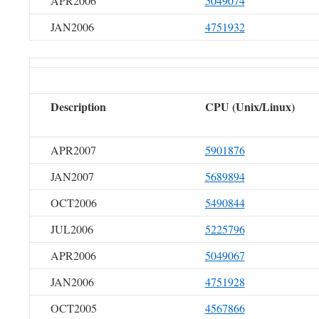
APR2006
5049074
JAN2006
4751932
Description
CPU (Unix/Linux)
APR2007
5901876
JAN2007
5689894
OCT2006
5490844
JUL2006
5225796
APR2006
5049067
JAN2006
4751928
OCT2005
4567866