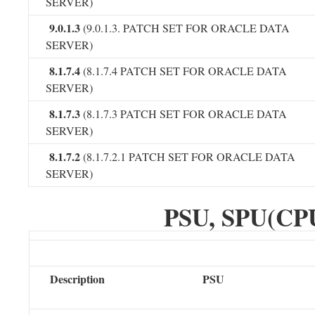
SERVER)
9.0.1.3
(9.0.1.3. PATCH SET FOR ORACLE DATA
SERVER)
8.1.7.4
(8.1.7.4 PATCH SET FOR ORACLE DATA
SERVER)
8.1.7.3
(8.1.7.3 PATCH SET FOR ORACLE DATA
SERVER)
8.1.7.2
(8.1.7.2.1 PATCH SET FOR ORACLE DATA
SERVER)
PSU, SPU(CPU
Description
PSU