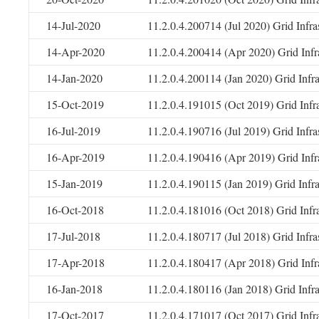
14-Jul-2020
11.2.0.4.200714 (Jul 2020) Grid Infr
14-Apr-2020
11.2.0.4.200414 (Apr 2020) Grid Infr
14-Jan-2020
11.2.0.4.200114 (Jan 2020) Grid Infr
15-Oct-2019
11.2.0.4.191015 (Oct 2019) Grid Infr
16-Jul-2019
11.2.0.4.190716 (Jul 2019) Grid Infr
16-Apr-2019
11.2.0.4.190416 (Apr 2019) Grid Infr
15-Jan-2019
11.2.0.4.190115 (Jan 2019) Grid Infr
16-Oct-2018
11.2.0.4.181016 (Oct 2018) Grid Infr
17-Jul-2018
11.2.0.4.180717 (Jul 2018) Grid Infr
17-Apr-2018
11.2.0.4.180417 (Apr 2018) Grid Infr
16-Jan-2018
11.2.0.4.180116 (Jan 2018) Grid Infr
17-Oct-2017
11.2.0.4.171017 (Oct 2017) Grid Infr