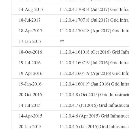
14-Aug-2017
11.2.0.4.170814 (Jul 2017) Grid Infr
18-Jul-2017
11.2.0.4.170718 (Jul 2017) Grid Infr
18-Apr-2017
11.2.0.4.170418 (Apr 2017) Grid Infr
17-Jan-2017
**
18-Oct-2016
11.2.0.4.161018 (Oct 2016) Grid Infr
19-Jul-2016
11.2.0.4.160719 (Jul 2016) Grid Infr
19-Apr-2016
11.2.0.4.160419 (Apr 2016) Grid Infr
19-Jan-2016
11.2.0.4.160119 (Jan 2016) Grid Infr
20-Oct-2015
11.2.0.4.8 (Oct 2015) Grid Infrastruc
14-Jul-2015
11.2.0.4.7 (Jul 2015) Grid Infrastruc
14-Apr-2015
11.2.0.4.6 (Apr 2015) Grid Infrastru
20-Jan-2015
11.2.0.4.5 (Jan 2015) Grid Infrastruc