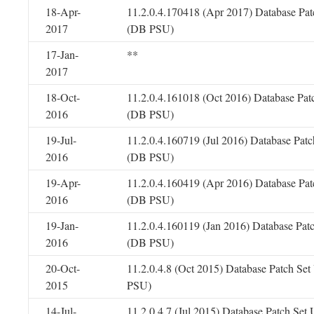
18-Apr-
11.2.0.4.170418 (Apr 2017) Database Pat
2017
(DB PSU)
17-Jan-
**
2017
18-Oct-
11.2.0.4.161018 (Oct 2016) Database Pat
2016
(DB PSU)
19-Jul-
11.2.0.4.160719 (Jul 2016) Database Patc
2016
(DB PSU)
19-Apr-
11.2.0.4.160419 (Apr 2016) Database Pat
2016
(DB PSU)
19-Jan-
11.2.0.4.160119 (Jan 2016) Database Pat
2016
(DB PSU)
20-Oct-
11.2.0.4.8 (Oct 2015) Database Patch Se
2015
PSU)
14-Jul-
11.2.0.4.7 (Jul 2015) Database Patch Set