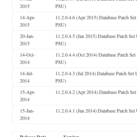
2015
PSU)
14-Apr-
11.2.0.4.6 (Apr 2015) Database Patch Se
2015
PSU)
20-Jan-
11.2.0.4.5 (Jan 2015) Database Patch Se
2015
PSU)
14-Oct-
11.2.0.4.4 (Oct 2014) Database Patch Se
2014
PSU)
14-Jul-
11.2.0.4.3 (Jul 2014) Database Patch Set
2014
PSU)
15-Apr-
11.2.0.4.2 (Apr 2014) Database Patch Se
2014
15-Jan-
11.2.0.4.1 (Jan 2014) Database Patch Se
2014
Release Date
Version