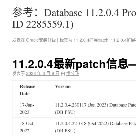
参考：Database 11.2.0.4 Proac
ID 2285559.1)
发表在
Oracle安装升级
|
标签为
11.2.0.4扩展patch
,
11.2.0.4扩
11.2.0.4最新patch信息
发表于
2023 年 3 月 9 日
由
惜分飞
Release
Version
Date
17-Jan-
11.2.0.4.230117 (Jan 2023) Database Pat
2023
(DB PSU)
18-Oct-
11.2.0.4.221018 (Oct 2022) Database Pat
2022
(DB PSU)