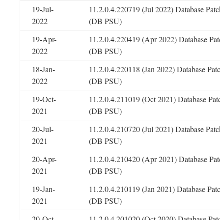
19-Jul-
11.2.0.4.220719 (Jul 2022) Database Patc
2022
(DB PSU)
19-Apr-
11.2.0.4.220419 (Apr 2022) Database Pat
2022
(DB PSU)
18-Jan-
11.2.0.4.220118 (Jan 2022) Database Pat
2022
(DB PSU)
19-Oct-
11.2.0.4.211019 (Oct 2021) Database Pat
2021
(DB PSU)
20-Jul-
11.2.0.4.210720 (Jul 2021) Database Patc
2021
(DB PSU)
20-Apr-
11.2.0.4.210420 (Apr 2021) Database Pat
2021
(DB PSU)
19-Jan-
11.2.0.4.210119 (Jan 2021) Database Pat
2021
(DB PSU)
20-Oct-
11.2.0.4.201020 (Oct 2020) Database Pat