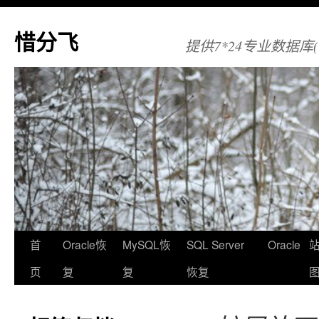
惜分飞
提供7*24专业数据库(Orac
首
Oracle恢
MySQL恢
SQL Server
Oracle
页
复
复
恢复