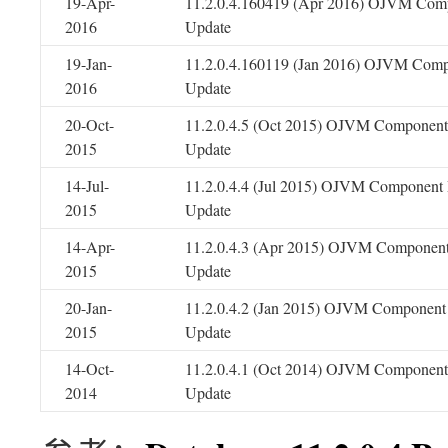
19-Apr-
11.2.0.4.160419 (Apr 2016) OJVM Comp
2016
Update
19-Jan-
11.2.0.4.160119 (Jan 2016) OJVM Comp
2016
Update
20-Oct-
11.2.0.4.5 (Oct 2015) OJVM Component 
2015
Update
14-Jul-
11.2.0.4.4 (Jul 2015) OJVM Component 
2015
Update
14-Apr-
11.2.0.4.3 (Apr 2015) OJVM Component
2015
Update
20-Jan-
11.2.0.4.2 (Jan 2015) OJVM Component 
2015
Update
14-Oct-
11.2.0.4.1 (Oct 2014) OJVM Component 
2014
Update