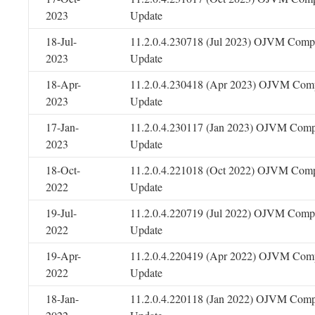
2023
Update
18-Jul-
11.2.0.4.230718 (Jul 2023) OJVM Compo
2023
Update
18-Apr-
11.2.0.4.230418 (Apr 2023) OJVM Comp
2023
Update
17-Jan-
11.2.0.4.230117 (Jan 2023) OJVM Comp
2023
Update
18-Oct-
11.2.0.4.221018 (Oct 2022) OJVM Comp
2022
Update
19-Jul-
11.2.0.4.220719 (Jul 2022) OJVM Compo
2022
Update
19-Apr-
11.2.0.4.220419 (Apr 2022) OJVM Comp
2022
Update
18-Jan-
11.2.0.4.220118 (Jan 2022) OJVM Comp