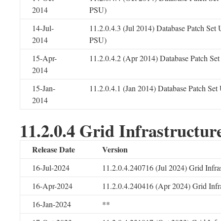
2014
PSU)
14-Jul-
11.2.0.4.3 (Jul 2014) Database Patch Set
2014
PSU)
15-Apr-
11.2.0.4.2 (Apr 2014) Database Patch Se
2014
15-Jan-
11.2.0.4.1 (Jan 2014) Database Patch Se
2014
11.2.0.4 Grid Infrastructur
Release Date
Version
16-Jul-2024
11.2.0.4.240716 (Jul 2024) Grid Infr
16-Apr-2024
11.2.0.4.240416 (Apr 2024) Grid Infr
16-Jan-2024
**