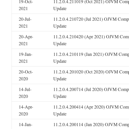
19-Oct-
11.2.0.4.211019 (Oct 2021) OJVM Comp
2021
Update
20-Jul-
11.2.0.4.210720 (Jul 2021) OJVM Compo
2021
Update
20-Apr-
11.2.0.4.210420 (Apr 2021) OJVM Comp
2021
Update
19-Jan-
11.2.0.4.210119 (Jan 2021) OJVM Comp
2021
Update
20-Oct-
11.2.0.4.201020 (Oct 2020) OJVM Comp
2020
Update
14-Jul-
11.2.0.4.200714 (Jul 2020) OJVM Compo
2020
Update
14-Apr-
11.2.0.4.200414 (Apr 2020) OJVM Comp
2020
Update
14-Jan-
11.2.0.4.200114 (Jan 2020) OJVM Comp