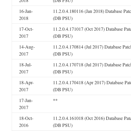
2018
(DB PSU)
16-Jan-
11.2.0.4.180116 (Jan 2018) Database Pat
2018
(DB PSU)
17-Oct-
11.2.0.4.171017 (Oct 2017) Database Pat
2017
(DB PSU)
14-Aug-
11.2.0.4.170814 (Jul 2017) Database Patc
2017
(DB PSU)
18-Jul-
11.2.0.4.170718 (Jul 2017) Database Patc
2017
(DB PSU)
18-Apr-
11.2.0.4.170418 (Apr 2017) Database Pat
2017
(DB PSU)
17-Jan-
**
2017
18-Oct-
11.2.0.4.161018 (Oct 2016) Database Pat
2016
(DB PSU)