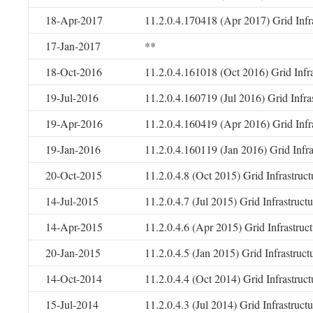
18-Apr-2017
11.2.0.4.170418 (Apr 2017) Grid Infr
17-Jan-2017
**
18-Oct-2016
11.2.0.4.161018 (Oct 2016) Grid Infr
19-Jul-2016
11.2.0.4.160719 (Jul 2016) Grid Infr
19-Apr-2016
11.2.0.4.160419 (Apr 2016) Grid Infr
19-Jan-2016
11.2.0.4.160119 (Jan 2016) Grid Infr
20-Oct-2015
11.2.0.4.8 (Oct 2015) Grid Infrastruc
14-Jul-2015
11.2.0.4.7 (Jul 2015) Grid Infrastruc
14-Apr-2015
11.2.0.4.6 (Apr 2015) Grid Infrastru
20-Jan-2015
11.2.0.4.5 (Jan 2015) Grid Infrastruc
14-Oct-2014
11.2.0.4.4 (Oct 2014) Grid Infrastruc
15-Jul-2014
11.2.0.4.3 (Jul 2014) Grid Infrastruc