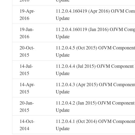
19-Apr-
11.2.0.4.160419 (Apr 2016) OJVM Comp
2016
Update
19-Jan-
11.2.0.4.160119 (Jan 2016) OJVM Comp
2016
Update
20-Oct-
11.2.0.4.5 (Oct 2015) OJVM Component 
2015
Update
14-Jul-
11.2.0.4.4 (Jul 2015) OJVM Component 
2015
Update
14-Apr-
11.2.0.4.3 (Apr 2015) OJVM Component
2015
Update
20-Jan-
11.2.0.4.2 (Jan 2015) OJVM Component 
2015
Update
14-Oct-
11.2.0.4.1 (Oct 2014) OJVM Component 
2014
Update