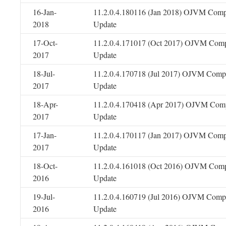
16-Jan-
11.2.0.4.180116 (Jan 2018) OJVM Comp
2018
Update
17-Oct-
11.2.0.4.171017 (Oct 2017) OJVM Comp
2017
Update
18-Jul-
11.2.0.4.170718 (Jul 2017) OJVM Compo
2017
Update
18-Apr-
11.2.0.4.170418 (Apr 2017) OJVM Comp
2017
Update
17-Jan-
11.2.0.4.170117 (Jan 2017) OJVM Comp
2017
Update
18-Oct-
11.2.0.4.161018 (Oct 2016) OJVM Comp
2016
Update
19-Jul-
11.2.0.4.160719 (Jul 2016) OJVM Compo
2016
Update