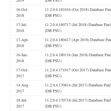
2019
(DB PSU)
16-Oct-
11.2.0.4.181016 (Oct 2018) Database Pat
2018
(DB PSU)
17-Jul-
11.2.0.4.180717 (Jul 2018) Database Patc
2018
(DB PSU)
17-Apr-
11.2.0.4.180417 (Apr 2018) Database Pat
2018
(DB PSU)
16-Jan-
11.2.0.4.180116 (Jan 2018) Database Pat
2018
(DB PSU)
17-Oct-
11.2.0.4.171017 (Oct 2017) Database Pat
2017
(DB PSU)
14-Aug-
11.2.0.4.170814 (Jul 2017) Database Patc
2017
(DB PSU)
18-Jul-
11.2.0.4.170718 (Jul 2017) Database Patc
2017
(DB PSU)