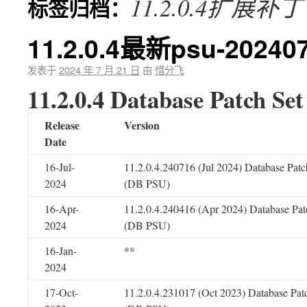
11.2.0.4扩展补丁
标签归档：
11.2.0.4最新psu-20240
发表于
2024 年 7 月 21 日
由
惜分飞
11.2.0.4 Database Patch Se
Release
Version
Date
16-Jul-
11.2.0.4.240716 (Jul 2024) Database Patc
2024
(DB PSU)
16-Apr-
11.2.0.4.240416 (Apr 2024) Database Pat
2024
(DB PSU)
16-Jan-
**
2024
17-Oct-
11.2.0.4.231017 (Oct 2023) Database Pat