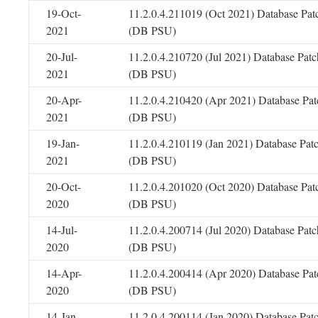
19-Oct-
11.2.0.4.211019 (Oct 2021) Database Pat
2021
(DB PSU)
20-Jul-
11.2.0.4.210720 (Jul 2021) Database Patc
2021
(DB PSU)
20-Apr-
11.2.0.4.210420 (Apr 2021) Database Pat
2021
(DB PSU)
19-Jan-
11.2.0.4.210119 (Jan 2021) Database Pat
2021
(DB PSU)
20-Oct-
11.2.0.4.201020 (Oct 2020) Database Pat
2020
(DB PSU)
14-Jul-
11.2.0.4.200714 (Jul 2020) Database Patc
2020
(DB PSU)
14-Apr-
11.2.0.4.200414 (Apr 2020) Database Pat
2020
(DB PSU)
14-Jan-
11.2.0.4.200114 (Jan 2020) Database Pat