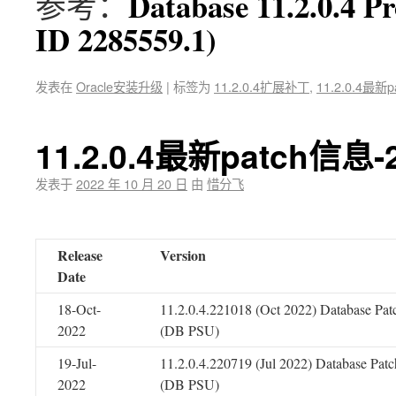
Database 11.2.0.4 P
参考：
ID 2285559.1)
发表在
Oracle安装升级
|
标签为
11.2.0.4扩展补丁
,
11.2.0.4最新p
11.2.0.4最新patch信息-
发表于
2022 年 10 月 20 日
由
惜分飞
Release
Version
Date
18-Oct-
11.2.0.4.221018 (Oct 2022) Database Pat
2022
(DB PSU)
19-Jul-
11.2.0.4.220719 (Jul 2022) Database Patc
2022
(DB PSU)