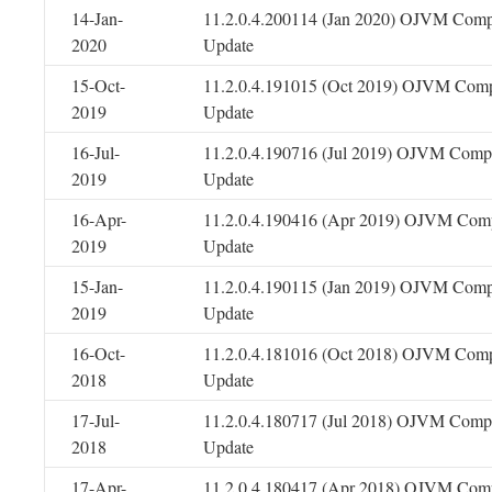
14-Jan-
11.2.0.4.200114 (Jan 2020) OJVM Comp
2020
Update
15-Oct-
11.2.0.4.191015 (Oct 2019) OJVM Comp
2019
Update
16-Jul-
11.2.0.4.190716 (Jul 2019) OJVM Compo
2019
Update
16-Apr-
11.2.0.4.190416 (Apr 2019) OJVM Comp
2019
Update
15-Jan-
11.2.0.4.190115 (Jan 2019) OJVM Comp
2019
Update
16-Oct-
11.2.0.4.181016 (Oct 2018) OJVM Comp
2018
Update
17-Jul-
11.2.0.4.180717 (Jul 2018) OJVM Compo
2018
Update
17-Apr-
11.2.0.4.180417 (Apr 2018) OJVM Comp