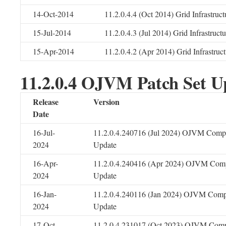
14-Oct-2014
11.2.0.4.4 (Oct 2014) Grid Infrastruc
15-Jul-2014
11.2.0.4.3 (Jul 2014) Grid Infrastruc
15-Apr-2014
11.2.0.4.2 (Apr 2014) Grid Infrastru
11.2.0.4 OJVM Patch Set U
Release
Version
Date
16-Jul-
11.2.0.4.240716 (Jul 2024) OJVM Compo
2024
Update
16-Apr-
11.2.0.4.240416 (Apr 2024) OJVM Comp
2024
Update
16-Jan-
11.2.0.4.240116 (Jan 2024) OJVM Comp
2024
Update
17-Oct-
11.2.0.4.231017 (Oct 2023) OJVM Comp