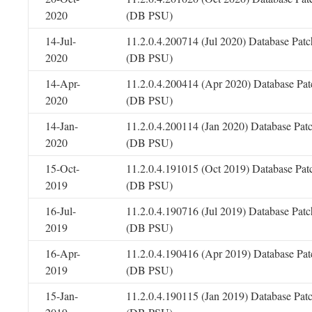
2020
(DB PSU)
14-Jul-
11.2.0.4.200714 (Jul 2020) Database Patc
2020
(DB PSU)
14-Apr-
11.2.0.4.200414 (Apr 2020) Database Pat
2020
(DB PSU)
14-Jan-
11.2.0.4.200114 (Jan 2020) Database Pat
2020
(DB PSU)
15-Oct-
11.2.0.4.191015 (Oct 2019) Database Pat
2019
(DB PSU)
16-Jul-
11.2.0.4.190716 (Jul 2019) Database Patc
2019
(DB PSU)
16-Apr-
11.2.0.4.190416 (Apr 2019) Database Pat
2019
(DB PSU)
15-Jan-
11.2.0.4.190115 (Jan 2019) Database Pat