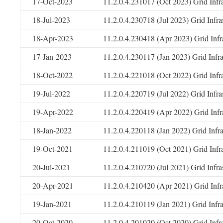
17-Oct-2023
11.2.0.4.231017 (Oct 2023) Grid Infr
18-Jul-2023
11.2.0.4.230718 (Jul 2023) Grid Infr
18-Apr-2023
11.2.0.4.230418 (Apr 2023) Grid Infr
17-Jan-2023
11.2.0.4.230117 (Jan 2023) Grid Infr
18-Oct-2022
11.2.0.4.221018 (Oct 2022) Grid Infr
19-Jul-2022
11.2.0.4.220719 (Jul 2022) Grid Infr
19-Apr-2022
11.2.0.4.220419 (Apr 2022) Grid Infr
18-Jan-2022
11.2.0.4.220118 (Jan 2022) Grid Infr
19-Oct-2021
11.2.0.4.211019 (Oct 2021) Grid Infr
20-Jul-2021
11.2.0.4.210720 (Jul 2021) Grid Infr
20-Apr-2021
11.2.0.4.210420 (Apr 2021) Grid Infr
19-Jan-2021
11.2.0.4.210119 (Jan 2021) Grid Infr
20-Oct-2020
11.2.0.4.201020 (Oct 2020) Grid Infr