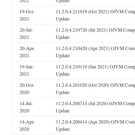
2022
Update
19-Oct-
11.2.0.4.211019 (Oct 2021) OJVM Comp
2021
Update
20-Jul-
11.2.0.4.210720 (Jul 2021) OJVM Compo
2021
Update
20-Apr-
11.2.0.4.210420 (Apr 2021) OJVM Comp
2021
Update
19-Jan-
11.2.0.4.210119 (Jan 2021) OJVM Comp
2021
Update
20-Oct-
11.2.0.4.201020 (Oct 2020) OJVM Comp
2020
Update
14-Jul-
11.2.0.4.200714 (Jul 2020) OJVM Compo
2020
Update
14-Apr-
11.2.0.4.200414 (Apr 2020) OJVM Comp
2020
Update