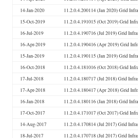
14-Jan-2020
11.2.0.4.200114 (Jan 2020) Grid Infr
15-Oct-2019
11.2.0.4.191015 (Oct 2019) Grid Infr
16-Jul-2019
11.2.0.4.190716 (Jul 2019) Grid Infr
16-Apr-2019
11.2.0.4.190416 (Apr 2019) Grid Infr
15-Jan-2019
11.2.0.4.190115 (Jan 2019) Grid Infr
16-Oct-2018
11.2.0.4.181016 (Oct 2018) Grid Infr
17-Jul-2018
11.2.0.4.180717 (Jul 2018) Grid Infr
17-Apr-2018
11.2.0.4.180417 (Apr 2018) Grid Infr
16-Jan-2018
11.2.0.4.180116 (Jan 2018) Grid Infr
17-Oct-2017
11.2.0.4.171017 (Oct 2017) Grid Infr
14-Aug-2017
11.2.0.4.170814 (Jul 2017) Grid Infr
18-Jul-2017
11.2.0.4.170718 (Jul 2017) Grid Infr