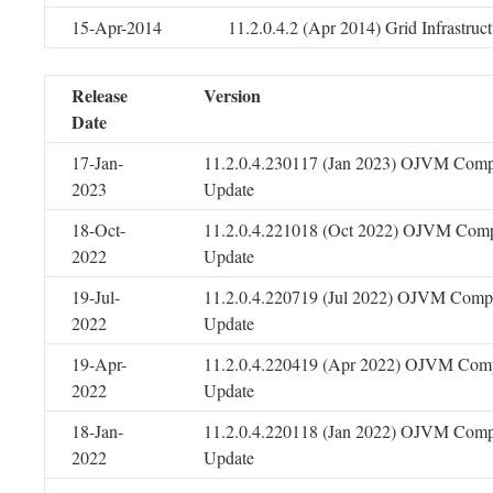
15-Apr-2014
11.2.0.4.2 (Apr 2014) Grid Infrastru
Release
Version
Date
17-Jan-
11.2.0.4.230117 (Jan 2023) OJVM Comp
2023
Update
18-Oct-
11.2.0.4.221018 (Oct 2022) OJVM Comp
2022
Update
19-Jul-
11.2.0.4.220719 (Jul 2022) OJVM Compo
2022
Update
19-Apr-
11.2.0.4.220419 (Apr 2022) OJVM Comp
2022
Update
18-Jan-
11.2.0.4.220118 (Jan 2022) OJVM Comp
2022
Update