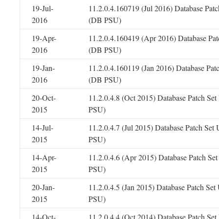
19-Jul-
11.2.0.4.160719 (Jul 2016) Database Patc
2016
(DB PSU)
19-Apr-
11.2.0.4.160419 (Apr 2016) Database Pat
2016
(DB PSU)
19-Jan-
11.2.0.4.160119 (Jan 2016) Database Pat
2016
(DB PSU)
20-Oct-
11.2.0.4.8 (Oct 2015) Database Patch Se
2015
PSU)
14-Jul-
11.2.0.4.7 (Jul 2015) Database Patch Set
2015
PSU)
14-Apr-
11.2.0.4.6 (Apr 2015) Database Patch Se
2015
PSU)
20-Jan-
11.2.0.4.5 (Jan 2015) Database Patch Se
2015
PSU)
14-Oct-
11.2.0.4.4 (Oct 2014) Database Patch Se