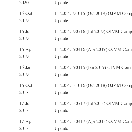
2020
Update
15-Oct-
11.2.0.4.191015 (Oct 2019) OJVM Comp
2019
Update
16-Jul-
11.2.0.4.190716 (Jul 2019) OJVM Compo
2019
Update
16-Apr-
11.2.0.4.190416 (Apr 2019) OJVM Comp
2019
Update
15-Jan-
11.2.0.4.190115 (Jan 2019) OJVM Comp
2019
Update
16-Oct-
11.2.0.4.181016 (Oct 2018) OJVM Comp
2018
Update
17-Jul-
11.2.0.4.180717 (Jul 2018) OJVM Compo
2018
Update
17-Apr-
11.2.0.4.180417 (Apr 2018) OJVM Comp
2018
Update