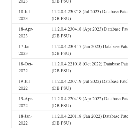
2023
(DB PSU)
18-Jul-
11.2.0.4.230718 (Jul 2023) Database Patc
2023
(DB PSU)
18-Apr-
11.2.0.4.230418 (Apr 2023) Database Pat
2023
(DB PSU)
17-Jan-
11.2.0.4.230117 (Jan 2023) Database Pat
2023
(DB PSU)
18-Oct-
11.2.0.4.221018 (Oct 2022) Database Pat
2022
(DB PSU)
19-Jul-
11.2.0.4.220719 (Jul 2022) Database Patc
2022
(DB PSU)
19-Apr-
11.2.0.4.220419 (Apr 2022) Database Pat
2022
(DB PSU)
18-Jan-
11.2.0.4.220118 (Jan 2022) Database Pat
2022
(DB PSU)