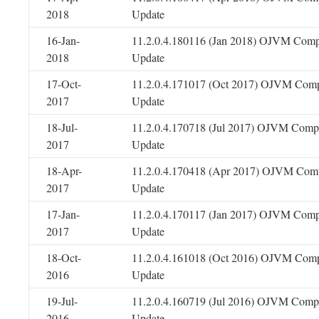
2018
Update
16-Jan-
11.2.0.4.180116 (Jan 2018) OJVM Comp
2018
Update
17-Oct-
11.2.0.4.171017 (Oct 2017) OJVM Comp
2017
Update
18-Jul-
11.2.0.4.170718 (Jul 2017) OJVM Compo
2017
Update
18-Apr-
11.2.0.4.170418 (Apr 2017) OJVM Comp
2017
Update
17-Jan-
11.2.0.4.170117 (Jan 2017) OJVM Comp
2017
Update
18-Oct-
11.2.0.4.161018 (Oct 2016) OJVM Comp
2016
Update
19-Jul-
11.2.0.4.160719 (Jul 2016) OJVM Compo
2016
Update