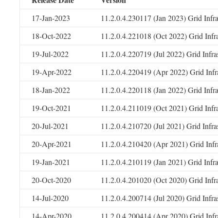
17-Jan-2023
11.2.0.4.230117 (Jan 2023) Grid Infr
18-Oct-2022
11.2.0.4.221018 (Oct 2022) Grid Infr
19-Jul-2022
11.2.0.4.220719 (Jul 2022) Grid Infr
19-Apr-2022
11.2.0.4.220419 (Apr 2022) Grid Infr
18-Jan-2022
11.2.0.4.220118 (Jan 2022) Grid Infr
19-Oct-2021
11.2.0.4.211019 (Oct 2021) Grid Infr
20-Jul-2021
11.2.0.4.210720 (Jul 2021) Grid Infr
20-Apr-2021
11.2.0.4.210420 (Apr 2021) Grid Infr
19-Jan-2021
11.2.0.4.210119 (Jan 2021) Grid Infr
20-Oct-2020
11.2.0.4.201020 (Oct 2020) Grid Infr
14-Jul-2020
11.2.0.4.200714 (Jul 2020) Grid Infr
14-Apr-2020
11.2.0.4.200414 (Apr 2020) Grid Infr