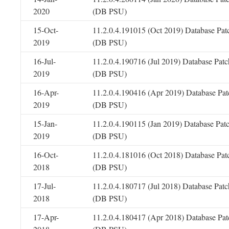
2020
(DB PSU)
15-Oct-
11.2.0.4.191015 (Oct 2019) Database Pat
2019
(DB PSU)
16-Jul-
11.2.0.4.190716 (Jul 2019) Database Patc
2019
(DB PSU)
16-Apr-
11.2.0.4.190416 (Apr 2019) Database Pat
2019
(DB PSU)
15-Jan-
11.2.0.4.190115 (Jan 2019) Database Pat
2019
(DB PSU)
16-Oct-
11.2.0.4.181016 (Oct 2018) Database Pat
2018
(DB PSU)
17-Jul-
11.2.0.4.180717 (Jul 2018) Database Patc
2018
(DB PSU)
17-Apr-
11.2.0.4.180417 (Apr 2018) Database Pat