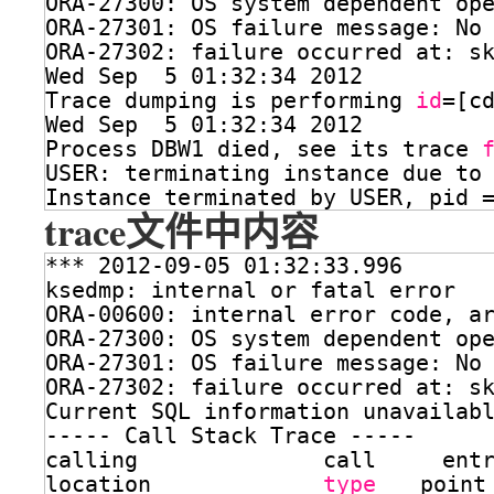
ORA-27300: OS system dependent op
ORA-27301: OS failure message: No
ORA-27302: failure occurred at: s
Wed Sep  5 01:32:34 2012
Trace dumping is performing 
id
=[c
Wed Sep  5 01:32:34 2012
Process DBW1 died, see its trace 
USER: terminating instance due to
Instance terminated by USER, pid 
trace文件中内容
*** 2012-09-05 01:32:33.996
ksedmp: internal or fatal error
ORA-00600: internal error code, a
ORA-27300: OS system dependent op
ORA-27301: OS failure message: No
ORA-27302: failure occurred at: s
Current SQL information unavailab
----- Call Stack Trace -----
calling              call     ent
location             
type
point