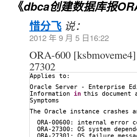
《
dbca创建数据库报ORA-
惜分飞
说：
2012 年 9 月 5 日16:22
ORA-600 [ksbmoveme4
27302
Applies to:
Oracle Server - Enterprise Ed
Information 
in
this document 
Symptoms
The Oracle instance crashes a
ORA-00600: internal error c
ORA-27300: OS system depend
ORA-27301: OS failure messa