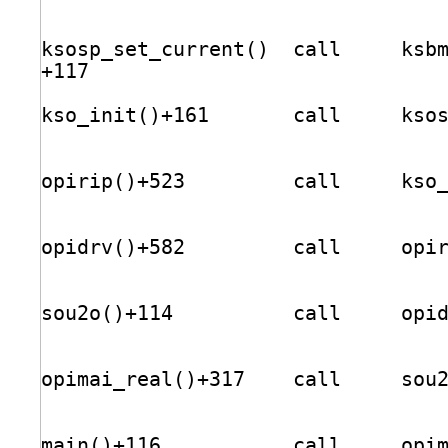
ksosp_set_current()  call     ksb
+117                             
kso_init()+161       call     kso
opirip()+523         call     kso
opidrv()+582         call     opi
sou2o()+114          call     opi
opimai_real()+317    call     sou
main()+116           call     opi