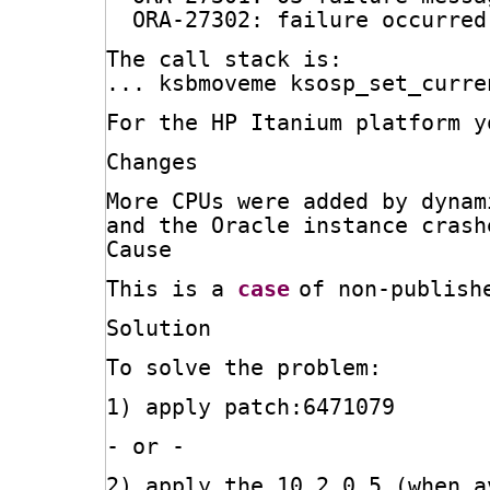
ORA-27302: failure occurred
The call stack is:
... ksbmoveme ksosp_set_curre
For the HP Itanium platform y
Changes
More CPUs were added by dynam
and the Oracle instance crash
Cause
This is a 
case
of non-publish
Solution
To solve the problem:
1) apply patch:6471079
- or -
2) apply the 10.2.0.5 (when a