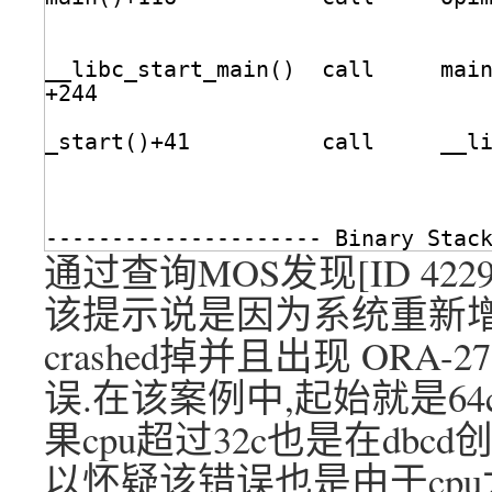
__libc_start_main()  call     mai
+244                             
_start()+41          call     __l
--------------------- Binary Stac
通过查询MOS发现[ID 42
该提示说是因为系统重新增
crashed掉并且出现 ORA-273
误.在该案例中,起始就是64c,
果cpu超过32c也是在dbc
以怀疑该错误也是由于cpu