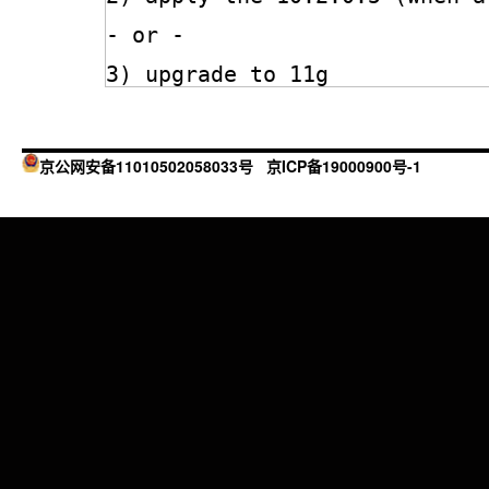
- or -
3) upgrade to 11g
京公网安备11010502058033号
京ICP备19000900号-1