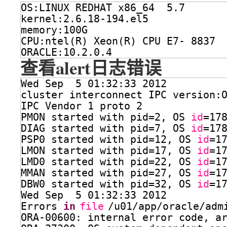
OS:LINUX REDHAT x86_64  5.7 
kernel:2.6.18-194.el5
memory:100G
CPU:ntel(R) Xeon(R) CPU E7- 8837 
ORACLE:10.2.0.4
查看alert日志错误
Wed Sep  5 01:32:33 2012
cluster interconnect IPC version:
IPC Vendor 1 proto 2
PMON started with pid=2, OS 
id
=17
DIAG started with pid=7, OS 
id
=17
PSP0 started with pid=12, OS 
id
=1
LMON started with pid=17, OS 
id
=1
LMD0 started with pid=22, OS 
id
=1
MMAN started with pid=27, OS 
id
=1
DBW0 started with pid=32, OS 
id
=1
Wed Sep  5 01:32:33 2012
Errors 
in
file
/u01/app/oracle/adm
ORA-00600: internal error code, a