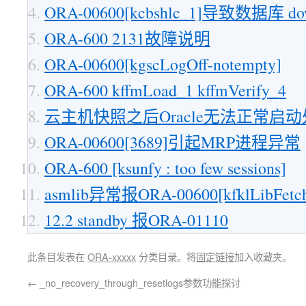
ORA-00600[kcbshlc_1]导致数据库 d
ORA-600 2131故障说明
ORA-00600[kgscLogOff-notempty]
ORA-600 kffmLoad_1 kffmVerify_4
云主机快照之后Oracle无法正常启
ORA-00600[3689]引起MRP进程异常
ORA-600 [ksunfy : too few sessions]
asmlib异常报ORA-00600[kfklLibFetch
12.2 standby 报ORA-01110
此条目发表在
ORA-xxxxx
分类目录。将
固定链接
加入收藏夹。
←
_no_recovery_through_resetlogs参数功能探讨