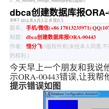
←
_no_recovery_through_resetlogs参数功能探讨
dbca创建数据库报ORA-0
发表于
2012 年 9 月 5 日
由
惜分飞
手机/微信(+86 17813235971) QQ(107
联系：
dbca创建数据库报ORA-00443
标题：
惜分飞
作者：
©版权所有[未经本人同意,
的权利.]
今天早上一个朋友和我说他们
示ORA-00443错误,让
提示错误如图