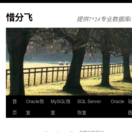
惜分飞
提供7*24专业数据库(Orac
首
Oracle恢
MySQL恢
SQL Server
Oracle
页
复
复
恢复