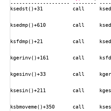
-------------------- -------- ---
ksedst()+31          call     kse
ksedmp()+610         call     kse
ksfdmp()+21          call     kse
kgerinv()+161        call     ksf
kgesinv()+33         call     kge
ksesin()+211         call     kge
ksbmoveme()+350      call     kse