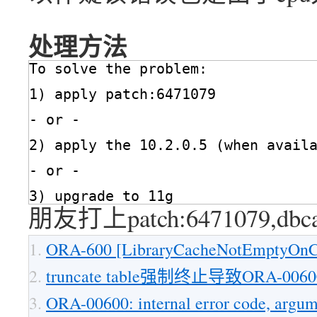
处理方法
To solve the problem:
1) apply patch:6471079
- or -
2) apply the 10.2.0.5 (when avail
- or -
3) upgrade to 11g
朋友打上patch:6471079,d
ORA-600 [LibraryCacheNotEmptyOnCl
truncate table强制终止导致ORA-00600[
ORA-00600: internal error code, argum